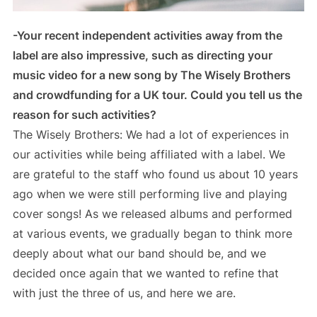
-Your recent independent activities away from the
label are also impressive, such as directing your
music video for a new song by The Wisely Brothers
and crowdfunding for a UK tour. Could you tell us the
reason for such activities?
The Wisely Brothers: We had a lot of experiences in
our activities while being affiliated with a label. We
are grateful to the staff who found us about 10 years
ago when we were still performing live and playing
cover songs! As we released albums and performed
at various events, we gradually began to think more
deeply about what our band should be, and we
decided once again that we wanted to refine that
with just the three of us, and here we are.