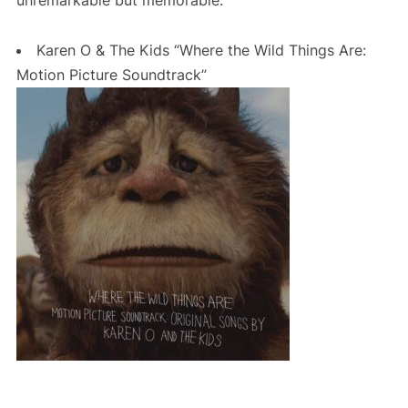
Karen O & The Kids “Where the Wild Things Are:
Motion Picture Soundtrack”