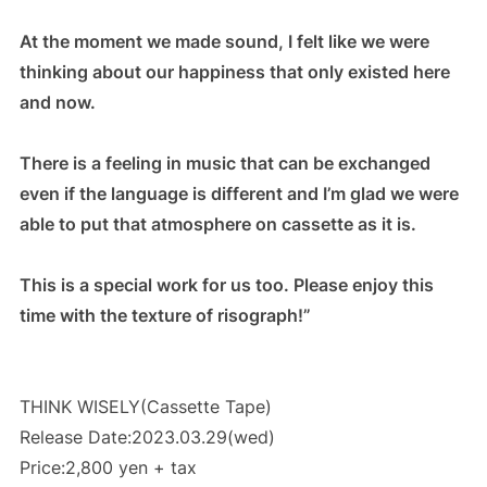
At the moment we made sound, I felt like we were
thinking about our happiness that only existed here
and now.
There is a feeling in music that can be exchanged
even if the language is different and I’m glad we were
able to put that atmosphere on cassette as it is.
This is a special work for us too. Please enjoy this
time with the texture of risograph!”
THINK WISELY(Cassette Tape)
Release Date:2023.03.29(wed)
Price:2,800 yen + tax