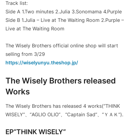
Track list:
Side A 1.Two minutes 2.Julia 3.Sonomama 4.Purple
Side B 1.Julia – Live at The Waiting Room 2.Purple –
Live at The Waiting Room
The Wisely Brothers official online shop will start
selling from 3/29
https://wiselyunyu.theshop.jp/
The Wisely Brothers released
Works
The Wisely Brothers has released 4 works(“THINK
WISELY”、“AGLIO OLIO”、“Captain Sad”、“ＹＡＫ”).
EP“THINK WISELY”