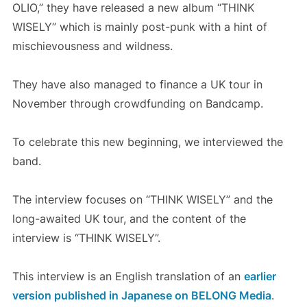
OLIO,” they have released a new album “THINK
WISELY” which is mainly post-punk with a hint of
mischievousness and wildness.
They have also managed to finance a UK tour in
November through crowdfunding on Bandcamp.
To celebrate this new beginning, we interviewed the
band.
The interview focuses on “THINK WISELY” and the
long-awaited UK tour, and the content of the
interview is “THINK WISELY”.
This interview is an English translation of an
earlier
version published in Japanese on BELONG Media
.