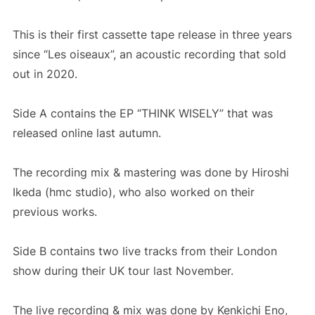
This is their first cassette tape release in three years
since “Les oiseaux”, an acoustic recording that sold
out in 2020.
Side A contains the EP “THINK WISELY” that was
released online last autumn.
The recording mix & mastering was done by Hiroshi
Ikeda (hmc studio), who also worked on their
previous works.
Side B contains two live tracks from their London
show during their UK tour last November.
The live recording & mix was done by Kenkichi Eno,