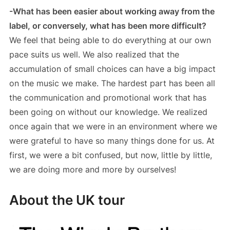
-What has been easier about working away from the
label, or conversely, what has been more difficult?
We feel that being able to do everything at our own
pace suits us well. We also realized that the
accumulation of small choices can have a big impact
on the music we make. The hardest part has been all
the communication and promotional work that has
been going on without our knowledge. We realized
once again that we were in an environment where we
were grateful to have so many things done for us. At
first, we were a bit confused, but now, little by little,
we are doing more and more by ourselves!
About the UK tour