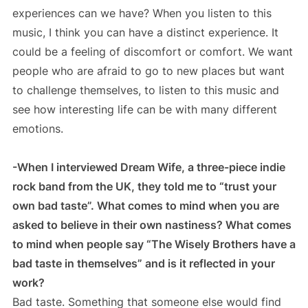
experiences can we have? When you listen to this
music, I think you can have a distinct experience. It
could be a feeling of discomfort or comfort. We want
people who are afraid to go to new places but want
to challenge themselves, to listen to this music and
see how interesting life can be with many different
emotions.
-When I interviewed Dream Wife, a three-piece indie
rock band from the UK, they told me to “trust your
own bad taste”. What comes to mind when you are
asked to believe in their own nastiness? What comes
to mind when people say “The Wisely Brothers have a
bad taste in themselves” and is it reflected in your
work?
Bad taste. Something that someone else would find