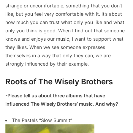
strange or uncomfortable, something that you don’t
like, but you feel very comfortable with it. It’s about
how much you can trust what only you like and what
only you think is good. When I find out that someone
knows and enjoys our music, I want to support what
they likes. When we see someone expresses
themselves in a way that only they can, we are
strongly influenced by their example.
Roots of The Wisely Brothers
-Please tell us about three albums that have
influenced The Wisely Brothers’ music. And why?
The Pastels “Slow Summit”