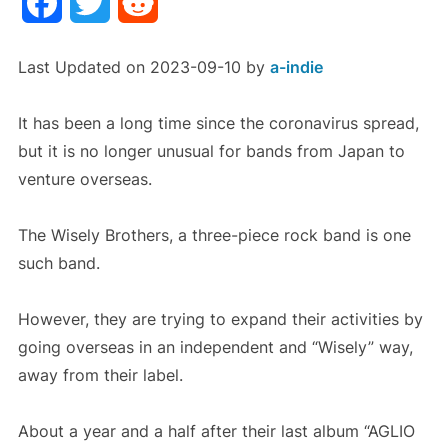
Facebook
Twitter
Reddit
Last Updated on 2023-09-10 by
a-indie
It has been a long time since the coronavirus spread,
but it is no longer unusual for bands from Japan to
venture overseas.
The Wisely Brothers, a three-piece rock band is one
such band.
However, they are trying to expand their activities by
going overseas in an independent and “Wisely” way,
away from their label.
About a year and a half after their last album “AGLIO