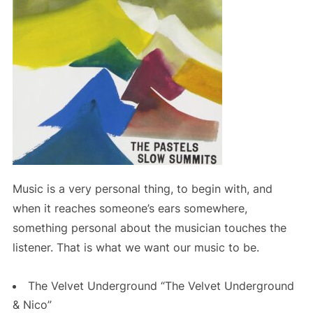
Music is a very personal thing, to begin with, and
when it reaches someone’s ears somewhere,
something personal about the musician touches the
listener. That is what we want our music to be.
The Velvet Underground “The Velvet Underground
& Nico”