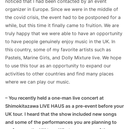
noticed that I had been contacted by an event
organizer in Europe. Since we were in the middle of
the covid crisis, the event had to be postponed for a
while, but this time it finally came to fruition. We are
truly happy that we were able to have an opportunity
to have people genuinely enjoy music in the UK. In
this country, some of my favorite artists such as
Pastels, Marine Girls, and Dolly Mixture live. We hope
to use this tour as an opportunity to expand our
activities to other countries and find many places
where we can play our music.
– You recently held a one-man live concert at
Shimokitazawa LIVE HAUS as a pre-event before your
UK tour. I heard that the show included new songs
and some of the performances you are planning to