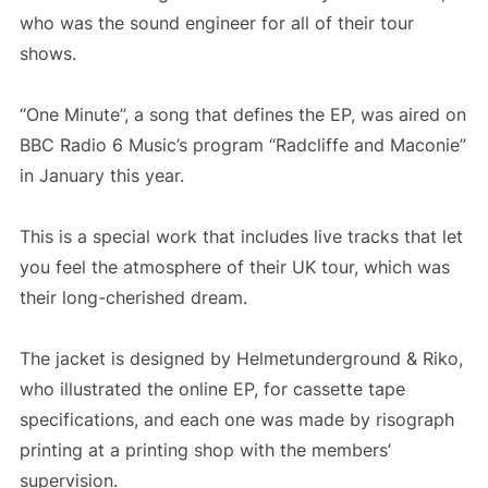
who was the sound engineer for all of their tour
shows.
“One Minute”, a song that defines the EP, was aired on
BBC Radio 6 Music’s program “Radcliffe and Maconie”
in January this year.
This is a special work that includes live tracks that let
you feel the atmosphere of their UK tour, which was
their long-cherished dream.
The jacket is designed by Helmetunderground & Riko,
who illustrated the online EP, for cassette tape
specifications, and each one was made by risograph
printing at a printing shop with the members’
supervision.