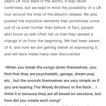
year’s UK tour were in the works. It was never
confirmed, but we kept in mind the possibility of a UK
tour around the time of the album’s release. We also
pushed the impulsive elements that sometimes come
out of us even further than before. In fact, people
who know us well often tell us that they sensed a
change in us from the beginning. We had been aware
of it, and now we are getting better at expressing it,
and we have made many new discoveries!
-When you break the songs down themselves, you
find that they are psychedelic, garage, dream pop,
etc., but the sounds themselves are very simple as if
you are hearing The Wisely Brothers in the flesh. . I
think it is because they are all based on sessions, but
how did you create each song?