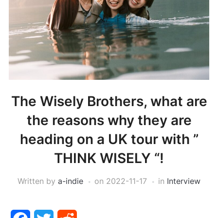
The Wisely Brothers, what are
the reasons why they are
heading on a UK tour with ”
THINK WISELY “!
Written by
a-indie
on
2022-11-17
in
Interview