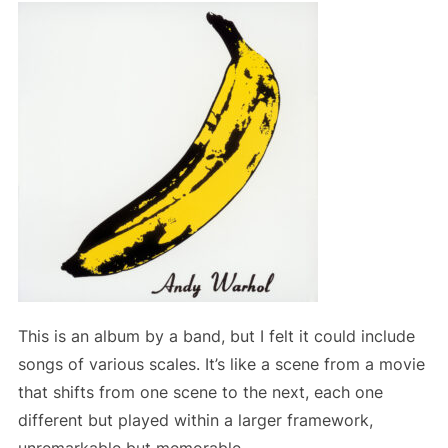
This is an album by a band, but I felt it could include
songs of various scales. It’s like a scene from a movie
that shifts from one scene to the next, each one
different but played within a larger framework,
unremarkable but memorable.