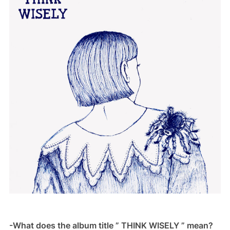
-What does the album title ” THINK WISELY ” mean?