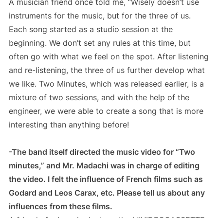
A musician friend once told me, “Wisely doesn’t use
instruments for the music, but for the three of us.
Each song started as a studio session at the
beginning. We don’t set any rules at this time, but
often go with what we feel on the spot. After listening
and re-listening, the three of us further develop what
we like. Two Minutes, which was released earlier, is a
mixture of two sessions, and with the help of the
engineer, we were able to create a song that is more
interesting than anything before!
-The band itself directed the music video for “Two
minutes,” and Mr. Madachi was in charge of editing
the video. I felt the influence of French films such as
Godard and Leos Carax, etc. Please tell us about any
influences from these films.