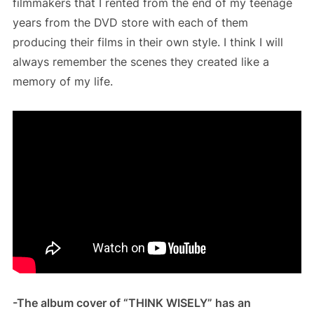
filmmakers that I rented from the end of my teenage
years from the DVD store with each of them
producing their films in their own style. I think I will
always remember the scenes they created like a
memory of my life.
-The album cover of “THINK WISELY” has an