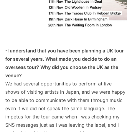
-I understand that you have been planning a UK tour
for several years. What made you decide to do an
overseas tour? Why did you choose the UK as the
venue?
We had several opportunities to perform at live
shows of visiting artists in Japan, and we were happy
to be able to communicate with them through music
even if we did not speak the same language. The
impetus for the tour came when I was checking my
SNS messages just as I was leaving the label, and I