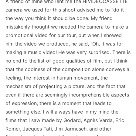
A friend of mine who lent me the HiVIDEOCASSETTE
camera we used for this shoot advised me to “do it
the way you think it should be done. My friend
mistakenly thought we needed the camera to make a
promotional video for our tour, but when I showed
him the video we produced, he said, “Oh, it was for
making a music video! He was very surprised. There is
no end to the list of good qualities of film, but I think
that the coolness of the composition alone conveys a
feeling, the interest in human movement, the
mechanism of projecting a picture, and the fact that
even if there are seemingly incomprehensible aspects
of expression, there is a moment that leads to
something else. I will always have in my mind the
films that I saw made by Godard, Agnès Varda, Eric
Romer, Jacques Tati, Jim Jarmusch, and other