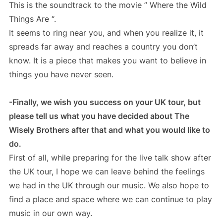
This is the soundtrack to the movie ” Where the Wild
Things Are “.
It seems to ring near you, and when you realize it, it
spreads far away and reaches a country you don’t
know. It is a piece that makes you want to believe in
things you have never seen.
-Finally, we wish you success on your UK tour, but
please tell us what you have decided about The
Wisely Brothers after that and what you would like to
do.
First of all, while preparing for the live talk show after
the UK tour, I hope we can leave behind the feelings
we had in the UK through our music. We also hope to
find a place and space where we can continue to play
music in our own way.