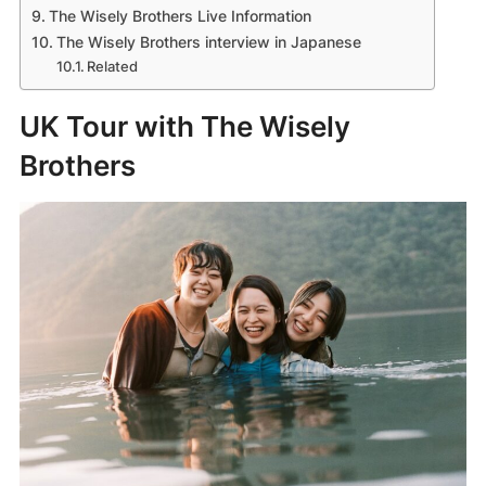
The Wisely Brothers Live Information
The Wisely Brothers interview in Japanese
Related
UK Tour with The Wisely
Brothers