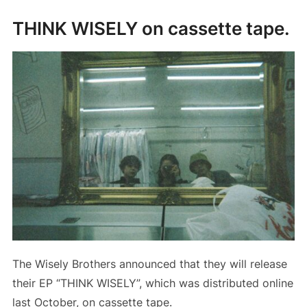
THINK WISELY on cassette tape.
The Wisely Brothers announced that they will release
their EP “THINK WISELY”, which was distributed online
last October, on cassette tape.