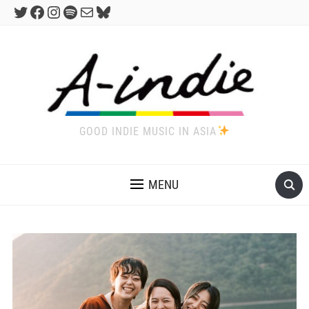
Twitter
Facebook
Instagram
Spotify
Mail
Bluesky
GOOD INDIE MUSIC IN ASIA
MENU