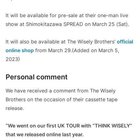
It will be available for pre-sale at their one-man live
show at Shimokitazawa SPREAD on March 25 (Sat).
It will also be available at The Wisely Brothers’
official
online shop
from March 29.(Added on March 5,
2023)
Personal comment
We have received a comment from The Wisely
Brothers on the occasion of their cassette tape
release.
“We went on our first UK TOUR with “THINK WISELY”
that we released online last year.