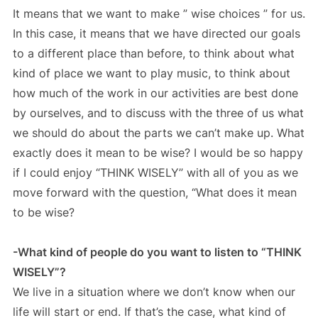
It means that we want to make ” wise choices ” for us.
In this case, it means that we have directed our goals
to a different place than before, to think about what
kind of place we want to play music, to think about
how much of the work in our activities are best done
by ourselves, and to discuss with the three of us what
we should do about the parts we can’t make up. What
exactly does it mean to be wise? I would be so happy
if I could enjoy “THINK WISELY” with all of you as we
move forward with the question, “What does it mean
to be wise?
-What kind of people do you want to listen to “THINK
WISELY”?
We live in a situation where we don’t know when our
life will start or end. If that’s the case, what kind of