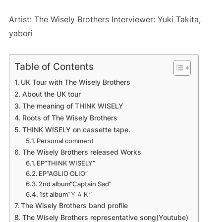
Artist: The Wisely Brothers Interviewer: Yuki Takita,
yabori
Table of Contents
UK Tour with The Wisely Brothers
About the UK tour
The meaning of THINK WISELY
Roots of The Wisely Brothers
THINK WISELY on cassette tape.
Personal comment
The Wisely Brothers released Works
EP“THINK WISELY”
EP“AGLIO OLIO”
2nd album“Captain Sad”
1st album“ＹＡＫ”
The Wisely Brothers band profile
The Wisely Brothers representative song(Youtube)