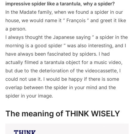
impressive spider like a tarantula, why a spider?
In the Madate family, when we found a spider in our
house, we would name it ” François ” and greet it like
a person.
I always thought the Japanese saying ” a spider in the
morning is a good spider ” was also interesting, and I
have always been fascinated by spiders. I had
actually filmed a tarantula object for a music video,
but due to the deterioration of the videocassette, I
could not use it. I would be happy if there is some
overlap between the spider in your mind and the
spider in your image.
The meaning of THINK WISELY