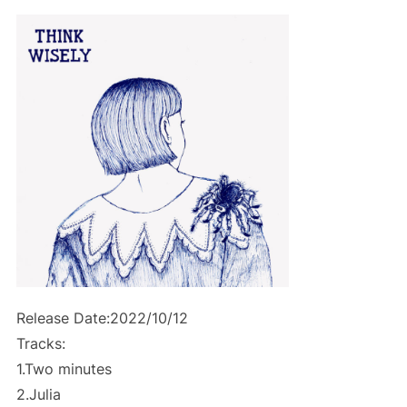
Release Date:2022/10/12
Tracks:
1.Two minutes
2.Julia