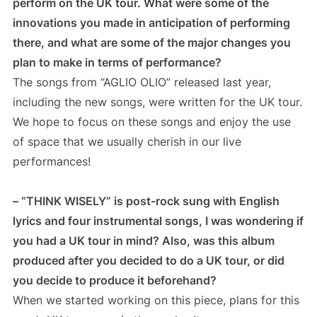
perform on the UK tour. What were some of the
innovations you made in anticipation of performing
there, and what are some of the major changes you
plan to make in terms of performance?
The songs from “AGLIO OLIO” released last year,
including the new songs, were written for the UK tour.
We hope to focus on these songs and enjoy the use
of space that we usually cherish in our live
performances!
– “THINK WISELY” is post-rock sung with English
lyrics and four instrumental songs, I was wondering if
you had a UK tour in mind? Also, was this album
produced after you decided to do a UK tour, or did
you decide to produce it beforehand?
When we started working on this piece, plans for this