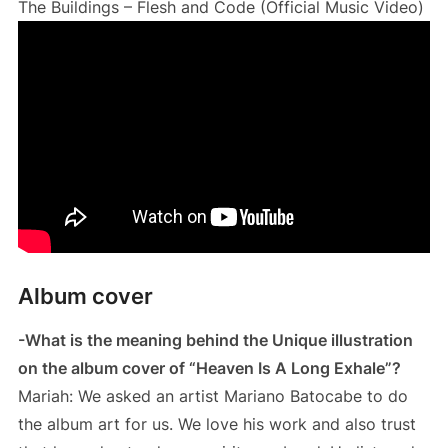
The Buildings – Flesh and Code (Official Music Video)
Album cover
-What is the meaning behind the Unique illustration
on the album cover of “Heaven Is A Long Exhale”?
Mariah: We asked an artist Mariano Batocabe to do
the album art for us. We love his work and also trust