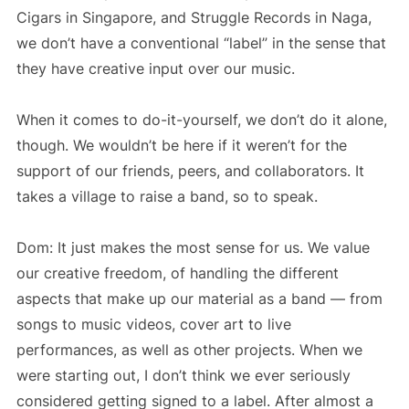
Cigars in Singapore, and Struggle Records in Naga,
we don’t have a conventional “label” in the sense that
they have creative input over our music.
When it comes to do-it-yourself, we don’t do it alone,
though. We wouldn’t be here if it weren’t for the
support of our friends, peers, and collaborators. It
takes a village to raise a band, so to speak.
Dom: It just makes the most sense for us. We value
our creative freedom, of handling the different
aspects that make up our material as a band — from
songs to music videos, cover art to live
performances, as well as other projects. When we
were starting out, I don’t think we ever seriously
considered getting signed to a label. After almost a