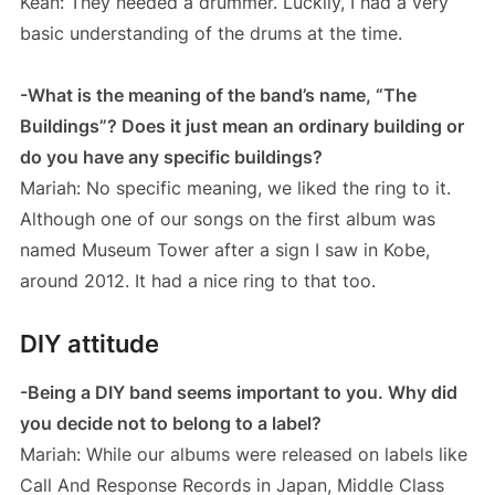
Kean: They needed a drummer. Luckily, I had a very
basic understanding of the drums at the time.
-What is the meaning of the band’s name, “The
Buildings”? Does it just mean an ordinary building or
do you have any specific buildings?
Mariah: No specific meaning, we liked the ring to it.
Although one of our songs on the first album was
named Museum Tower after a sign I saw in Kobe,
around 2012. It had a nice ring to that too.
DIY attitude
-Being a DIY band seems important to you. Why did
you decide not to belong to a label?
Mariah: While our albums were released on labels like
Call And Response Records in Japan, Middle Class