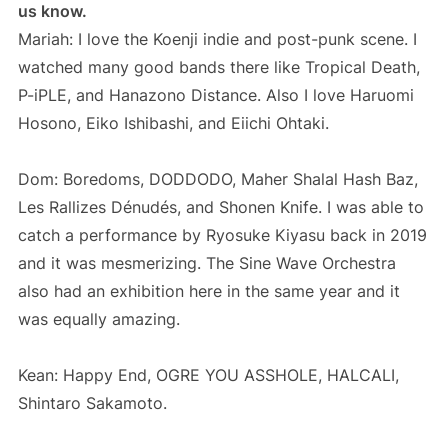
us know.
Mariah: I love the Koenji indie and post-punk scene. I
watched many good bands there like Tropical Death,
P-iPLE, and Hanazono Distance. Also I love Haruomi
Hosono, Eiko Ishibashi, and Eiichi Ohtaki.
Dom: Boredoms, DODDODO, Maher Shalal Hash Baz,
Les Rallizes Dénudés, and Shonen Knife. I was able to
catch a performance by Ryosuke Kiyasu back in 2019
and it was mesmerizing. The Sine Wave Orchestra
also had an exhibition here in the same year and it
was equally amazing.
Kean: Happy End, OGRE YOU ASSHOLE, HALCALI,
Shintaro Sakamoto.