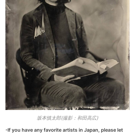
坂本慎太郎(撮影：和田高広)
-If you have any favorite artists in Japan, please let