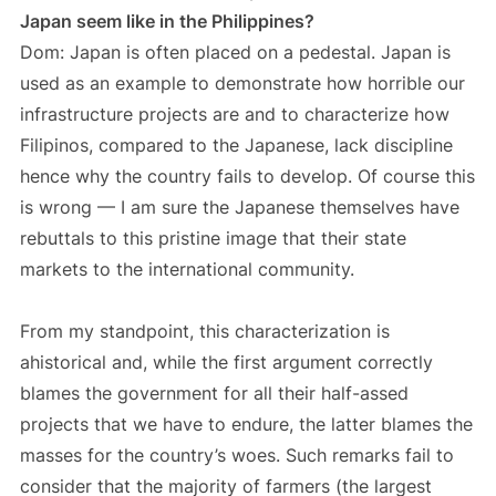
Japan seem like in the Philippines?
Dom: Japan is often placed on a pedestal. Japan is
used as an example to demonstrate how horrible our
infrastructure projects are and to characterize how
Filipinos, compared to the Japanese, lack discipline
hence why the country fails to develop. Of course this
is wrong — I am sure the Japanese themselves have
rebuttals to this pristine image that their state
markets to the international community.
From my standpoint, this characterization is
ahistorical and, while the first argument correctly
blames the government for all their half-assed
projects that we have to endure, the latter blames the
masses for the country’s woes. Such remarks fail to
consider that the majority of farmers (the largest