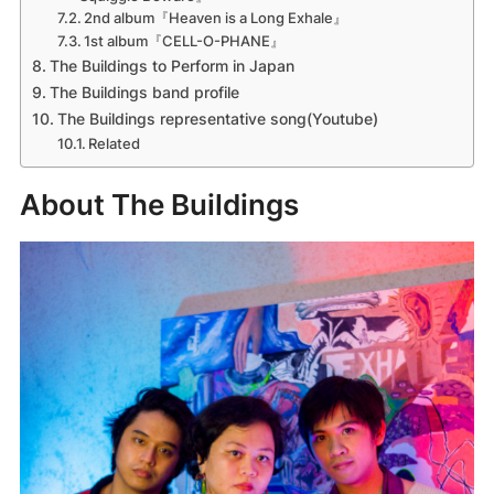
2nd album『Heaven is a Long Exhale』
1st album『CELL-O-PHANE』
The Buildings to Perform in Japan
The Buildings band profile
The Buildings representative song(Youtube)
Related
About The Buildings