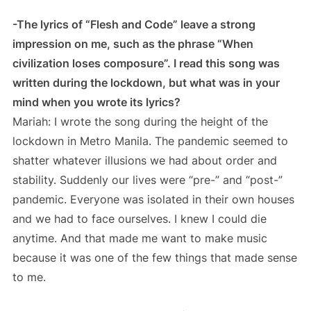
-The lyrics of “Flesh and Code” leave a strong
impression on me, such as the phrase “When
civilization loses composure”. I read this song was
written during the lockdown, but what was in your
mind when you wrote its lyrics?
Mariah: I wrote the song during the height of the
lockdown in Metro Manila. The pandemic seemed to
shatter whatever illusions we had about order and
stability. Suddenly our lives were “pre-” and “post-”
pandemic. Everyone was isolated in their own houses
and we had to face ourselves. I knew I could die
anytime. And that made me want to make music
because it was one of the few things that made sense
to me.