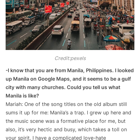
Credit:pexels
-I know that you are from Manila, Philippines. I looked
up Manila on Google Maps, and it seems to be a gulf
city with many churches. Could you tell us what
Manila is like?
Mariah: One of the song titles on the old album still
sums it up for me: Manila’s a trap. I grew up here and
the music scene was a formative place for me, but
also, it’s very hectic and busy, which takes a toll on
your spirit. I have a complicated love-hate