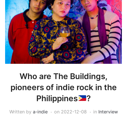
Who are The Buildings,
pioneers of indie rock in the
Philippines
?
Written by
a-indie
on
2022-12-08
in
Interview