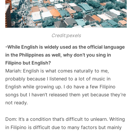
Credit:pexels
-While English is widely used as the official language
in the Philippines as well, why don’t you sing in
Filipino but English?
Mariah: English is what comes naturally to me,
probably because I listened to a lot of music in
English while growing up. I do have a few Filipino
songs but I haven’t released them yet because they’re
not ready.
Dom: It’s a condition that’s difficult to unlearn. Writing
in Filipino is difficult due to many factors but mainly