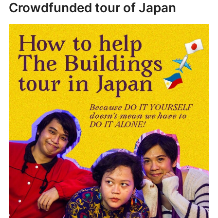
Crowdfunded tour of Japan