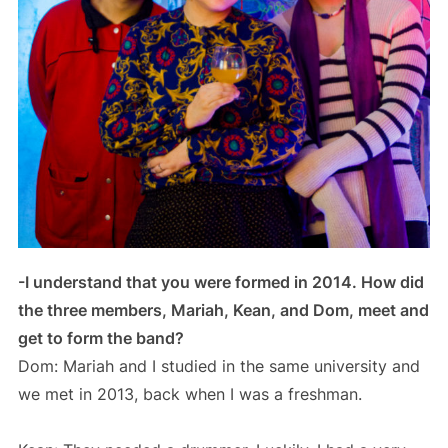
-I understand that you were formed in 2014. How did
the three members, Mariah, Kean, and Dom, meet and
get to form the band?
Dom: Mariah and I studied in the same university and
we met in 2013, back when I was a freshman.