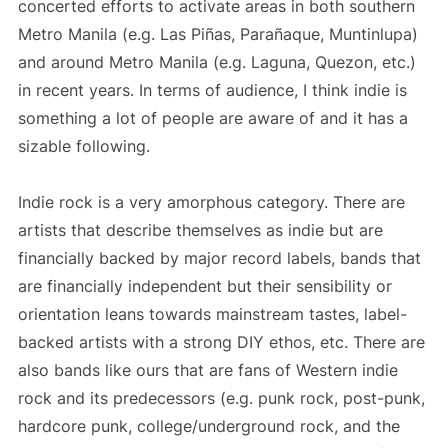
concerted efforts to activate areas in both southern
Metro Manila (e.g. Las Piñas, Parañaque, Muntinlupa)
and around Metro Manila (e.g. Laguna, Quezon, etc.)
in recent years. In terms of audience, I think indie is
something a lot of people are aware of and it has a
sizable following.
Indie rock is a very amorphous category. There are
artists that describe themselves as indie but are
financially backed by major record labels, bands that
are financially independent but their sensibility or
orientation leans towards mainstream tastes, label-
backed artists with a strong DIY ethos, etc. There are
also bands like ours that are fans of Western indie
rock and its predecessors (e.g. punk rock, post-punk,
hardcore punk, college/underground rock, and the