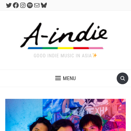
Twitter
Facebook
Instagram
Spotify
Mail
Bluesky
GOOD INDIE MUSIC IN ASIA
MENU