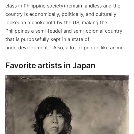
class in Philippine society) remain landless and the
country is economically, politically, and culturally
locked in a chokehold by the US, making the
Philippines a semi-feudal and semi-colonial country
that is purposefully kept in a state of
underdevelopment. . Also, a lot of people like anime.
Favorite artists in Japan