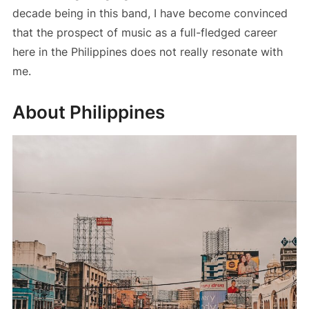
decade being in this band, I have become convinced
that the prospect of music as a full-fledged career
here in the Philippines does not really resonate with
me.
About Philippines