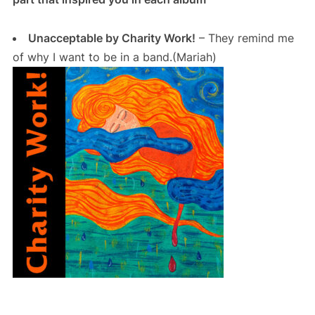
Unacceptable by Charity Work!
– They remind me
of why I want to be in a band.(Mariah)