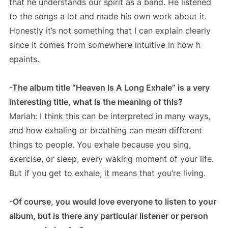
that he understands our spirit as a band. He listened
to the songs a lot and made his own work about it.
Honestly it’s not something that I can explain clearly
since it comes from somewhere intuitive in how h
epaints.
-The album title “Heaven Is A Long Exhale” is a very
interesting title, what is the meaning of this?
Mariah: I think this can be interpreted in many ways,
and how exhaling or breathing can mean different
things to people. You exhale because you sing,
exercise, or sleep, every waking moment of your life.
But if you get to exhale, it means that you’re living.
-Of course, you would love everyone to listen to your
album, but is there any particular listener or person