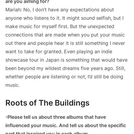
are you aiming for?
Mariah: No, I don’t have any expectations about
anyone who listens to it. It might sound selfish, but I
make music for myself first. But the unexpected
connections that are made when you put your music
out there and people hear it is still something I never
want to take for granted. Even playing an indie
showcase tour in Japan is something that would have
been beyond my wildest dreams five years ago. Still,
whether people are listening or not, I’d still be doing
music.
Roots of The Buildings
-Please tell us about three albums that have
influenced your music. And tell us about the specific
part that inspired you in each album