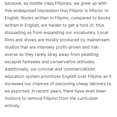
because, as middle class Filipinos, we grew up with
this widespread impression that Filipino is inferior to
English. Books written in Filipino, compared to books
written in English, are harder to get a hold of, thus
dissuading us from expanding our vocabulary. Local
films and shows are mostly produced by mainstream
studios that are intensely profit-driven and risk-
averse so they rarely stray away from peddling
escapist fantasies and conservative attitudes.
Additionally, our colonial and commercialized
education system prioritizes English over Filipino as it
increases our chances of becoming cheap laborers to
be exported. In recent years, there have even been
motions to remove Filipino from the curriculum
entirely.