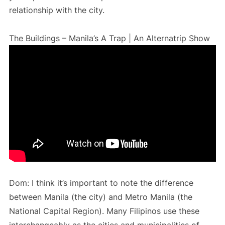
relationship with the city.
The Buildings – Manila’s A Trap | An Alternatrip Show
Dom: I think it’s important to note the difference
between Manila (the city) and Metro Manila (the
National Capital Region). Many Filipinos use these
interchangeably as the cities and municipalities of