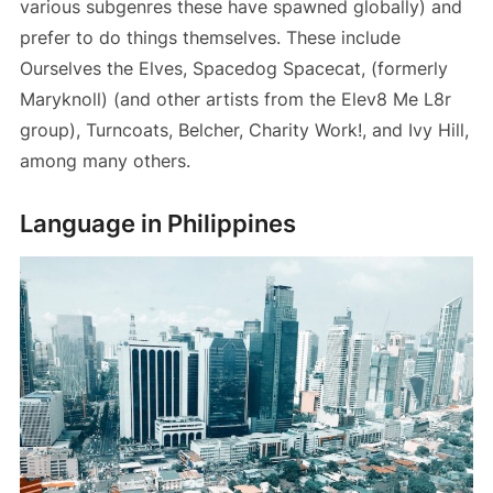
various subgenres these have spawned globally) and
prefer to do things themselves. These include
Ourselves the Elves, Spacedog Spacecat, (formerly
Maryknoll) (and other artists from the Elev8 Me L8r
group), Turncoats, Belcher, Charity Work!, and Ivy Hill,
among many others.
Language in Philippines