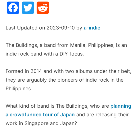
Facebook
Twitter
Reddit
Last Updated on 2023-09-10 by
a-indie
The Buildings, a band from Manila, Philippines, is an
indie rock band with a DIY focus.
Formed in 2014 and with two albums under their belt,
they are arguably the pioneers of indie rock in the
Philippines.
What kind of band is The Buildings, who are
planning
a crowdfunded tour of Japan
and are releasing their
work in Singapore and Japan?