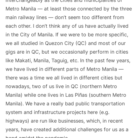
Metro Manila — at least those connected by the three
main railway lines — don’t seem too different from
each other. I don’t think any of us have actually lived
in the City of Manila. If we were to be more specific,
we all studied in Quezon City (QC) and most of our
gigs are in QC, but we occasionally perform in cities
like Makati, Manila, Taguig, etc. In the past few years,
we have lived in different parts of Metro Manila —
there was a time we all lived in different cities but
nowadays, two of us live in QC (northern Metro
Manila) while one lives in Las Piñas (southern Metro
Manila). We have a really bad public transportation
system and infrastructure projects here (e.g.
highways) are run like businesses, which, in recent
years, have created additional challenges for us as a
band amidst the pandemic.