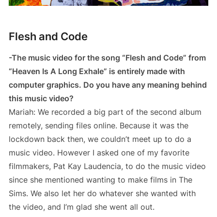
Flesh and Code
-The music video for the song “Flesh and Code” from
“Heaven Is A Long Exhale” is entirely made with
computer graphics. Do you have any meaning behind
this music video?
Mariah: We recorded a big part of the second album
remotely, sending files online. Because it was the
lockdown back then, we couldn’t meet up to do a
music video. However I asked one of my favorite
filmmakers, Pat Kay Laudencia, to do the music video
since she mentioned wanting to make films in The
Sims. We also let her do whatever she wanted with
the video, and I’m glad she went all out.