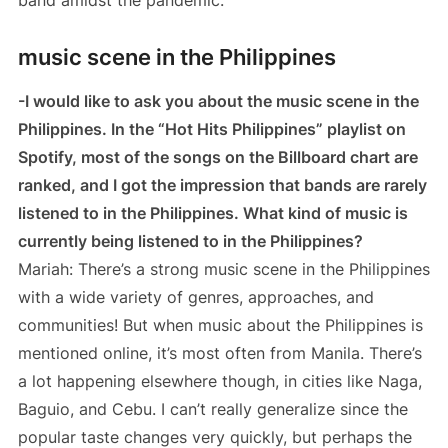
music scene in the Philippines
-I would like to ask you about the music scene in the
Philippines. In the “Hot Hits Philippines” playlist on
Spotify, most of the songs on the Billboard chart are
ranked, and I got the impression that bands are rarely
listened to in the Philippines. What kind of music is
currently being listened to in the Philippines?
Mariah: There’s a strong music scene in the Philippines
with a wide variety of genres, approaches, and
communities! But when music about the Philippines is
mentioned online, it’s most often from Manila. There’s
a lot happening elsewhere though, in cities like Naga,
Baguio, and Cebu. I can’t really generalize since the
popular taste changes very quickly, but perhaps the