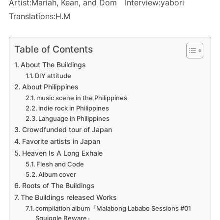
Artist:Mariah, Kean, and Dom Interview:yabori
Translations:H.M
Table of Contents
About The Buildings
DIY attitude
About Philippines
music scene in the Philippines
indie rock in Philippines
Language in Philippines
Crowdfunded tour of Japan
Favorite artists in Japan
Heaven Is A Long Exhale
Flesh and Code
Album cover
Roots of The Buildings
The Buildings released Works
compilation album『Malabong Lababo Sessions #01
Squiggle Beware』