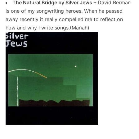
The Natural Bridge by Silver Jews
– David Berman
is one of my songwriting heroes. When he passed
away recently it really compelled me to reflect on
how and why I write songs.(Mariah)