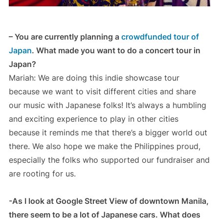
– You are currently planning a
crowdfunded tour of
Japan
. What made you want to do a concert tour in
Japan?
Mariah: We are doing this indie showcase tour
because we want to visit different cities and share
our music with Japanese folks! It’s always a humbling
and exciting experience to play in other cities
because it reminds me that there’s a bigger world out
there. We also hope we make the Philippines proud,
especially the folks who supported our fundraiser and
are rooting for us.
-As I look at Google Street View of downtown Manila,
there seem to be a lot of Japanese cars. What does