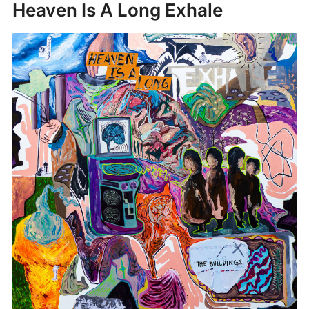
Heaven Is A Long Exhale