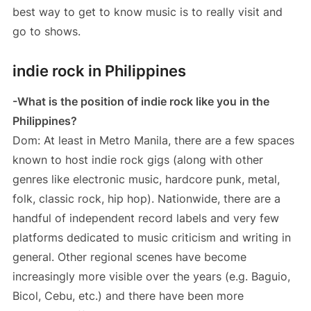
best way to get to know music is to really visit and
go to shows.
indie rock in Philippines
-What is the position of indie rock like you in the
Philippines?
Dom: At least in Metro Manila, there are a few spaces
known to host indie rock gigs (along with other
genres like electronic music, hardcore punk, metal,
folk, classic rock, hip hop). Nationwide, there are a
handful of independent record labels and very few
platforms dedicated to music criticism and writing in
general. Other regional scenes have become
increasingly more visible over the years (e.g. Baguio,
Bicol, Cebu, etc.) and there have been more