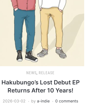
NEWS
,
RELEASE
Hakubungo’s Lost Debut EP
Returns After 10 Years!
2026-03-02
by
a-indie
0 comments