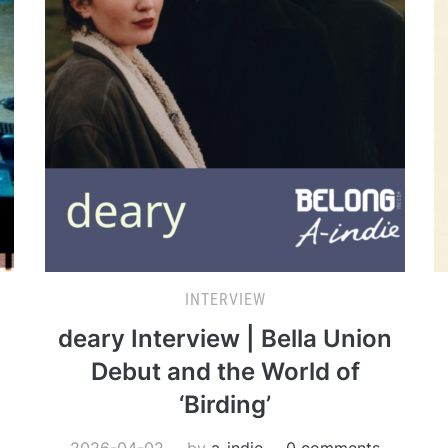
INTERVIEW
deary Interview | Bella Union
Debut and the World of
‘Birding’