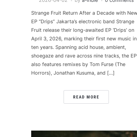
2026-04-02
by
a-indie
0 comments
Strange Fruit Return After a Decade with Ne
EP “Drips” Jakarta’s electronic band Strange
Fruit release their long-awaited EP ‘Drips’ on
April 3, 2026, marking their first new music in
ten years. Spanning acid house, ambient,
shoegaze and rave across nine tracks, the EP
also features remixes by Tom Furse (The
Horrors), Jonathan Kusuma, and […]
READ MORE