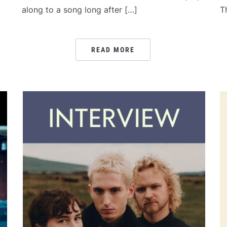
along to a song long after […]
T
READ MORE