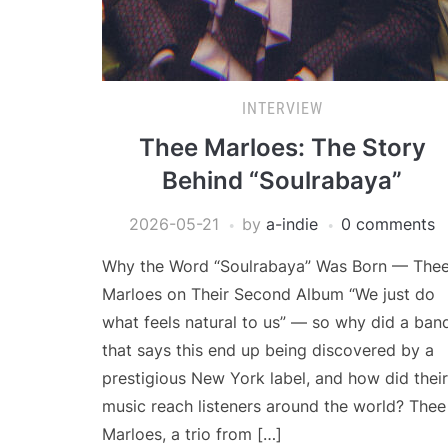
INTERVIEW
Thee Marloes: The Story
Behind “Soulrabaya”
2026-05-21
by
a-indie
0 comments
Why the Word “Soulrabaya” Was Born — The
Marloes on Their Second Album “We just do
what feels natural to us” — so why did a ban
that says this end up being discovered by a
prestigious New York label, and how did their
music reach listeners around the world? Thee
Marloes, a trio from […]