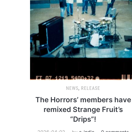
NEWS
,
RELEASE
The Horrors’ members have
remixed Strange Fruit’s
“Drips”!