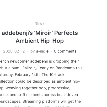
NEWS
addebenji’s ‘Miroir’ Perfects
Ambient Hip-Hop
2026-02-12
by
a-indie
0 comments
rench newcomer addebenji is dropping their
ebut album 『Miroir』 early on Bandcamp this
aturday, February 14th. The 10-track
ollection could be described as ambient hip-
op, weaving together pop, progressive,
ance, and lo-fi elements across beat-driven
oundscapes. Streaming platforms will get the