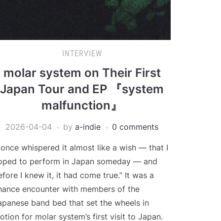
INTERVIEW
molar system on Their First
Japan Tour and EP 『system
malfunction』
2026-04-04
by
a-indie
0 comments
I once whispered it almost like a wish — that I
oped to perform in Japan someday — and
efore I knew it, it had come true.” It was a
hance encounter with members of the
apanese band bed that set the wheels in
otion for molar system’s first visit to Japan.