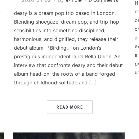
2026-04-02
by
a-indie
0 comments
H
r
w
deary is a dream pop trio based in London.
o
Blending shoegaze, dream pop, and trip-hop
c
sensibilities into something disciplined,
a
harmonious, and dignified, they release their
e
debut album 『Birding』 on London’s
a
prestigious independent label Bella Union. An
p
interview that confronts deary and their debut
u
album head-on: the roots of a band forged
through childhood solitude and […]
READ MORE