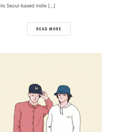
his Seoul-based indie […]
READ MORE