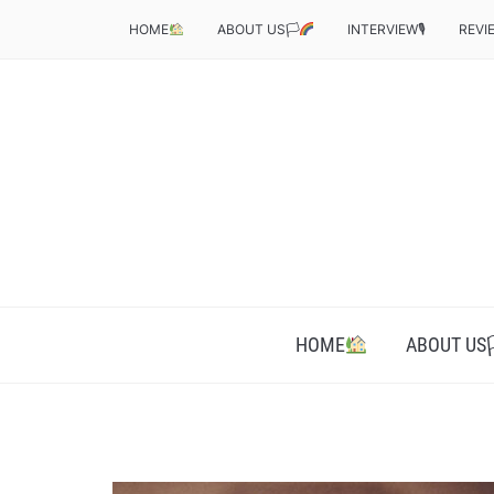
HOME
ABOUT US🏳‍
INTERVIEW🎙
REVI
HOME
ABOUT US