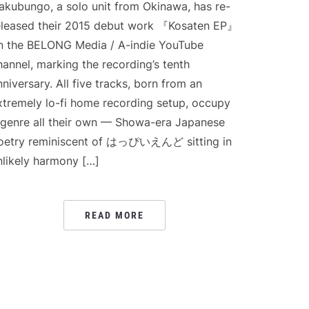
akubungo, a solo unit from Okinawa, has re-
eleased their 2015 debut work 『Kosaten EP』
n the BELONG Media / A-indie YouTube
hannel, marking the recording’s tenth
nniversary. All five tracks, born from an
xtremely lo-fi home recording setup, occupy
 genre all their own — Showa-era Japanese
oetry reminiscent of はっぴいえんど sitting in
nlikely harmony […]
READ MORE