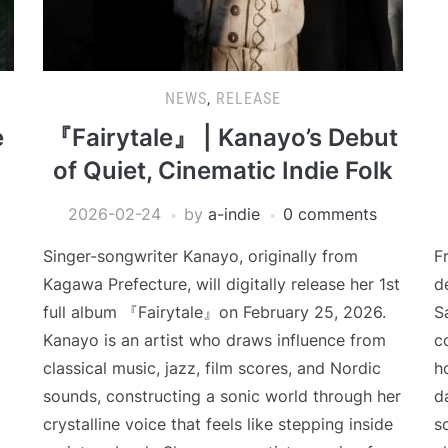
NEWS
,
RELEASE
e
『Fairytale』 | Kanayo’s Debut
of Quiet, Cinematic Indie Folk
2026-02-24
by
a-indie
0 comments
Singer-songwriter Kanayo, originally from
F
Kagawa Prefecture, will digitally release her 1st
d
full album 『Fairytale』on February 25, 2026.
S
Kanayo is an artist who draws influence from
c
classical music, jazz, film scores, and Nordic
h
sounds, constructing a sonic world through her
d
crystalline voice that feels like stepping inside
s