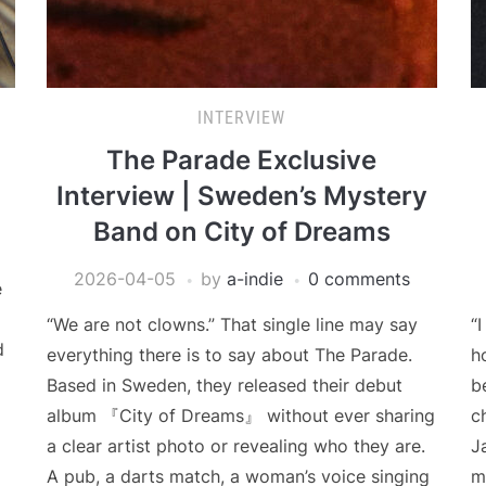
INTERVIEW
The Parade Exclusive
Interview | Sweden’s Mystery
Band on City of Dreams
2026-04-05
by
a-indie
0 comments
e
“We are not clowns.” That single line may say
“
d
everything there is to say about The Parade.
h
Based in Sweden, they released their debut
b
album 『City of Dreams』 without ever sharing
c
a clear artist photo or revealing who they are.
J
A pub, a darts match, a woman’s voice singing
m