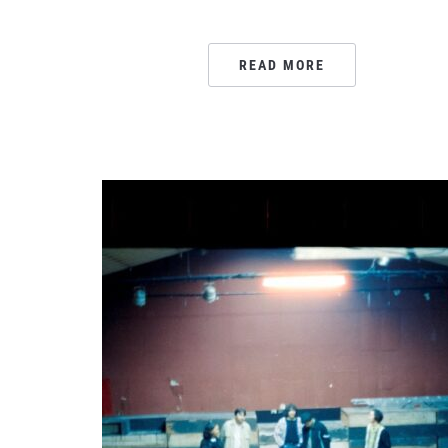
READ MORE