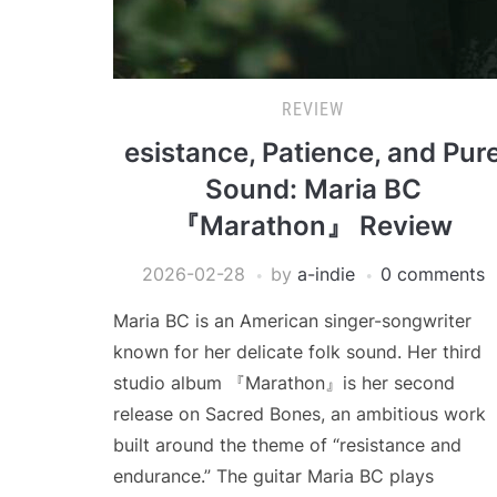
REVIEW
esistance, Patience, and Pur
Sound: Maria BC
『Marathon』 Review
2026-02-28
by
a-indie
0 comments
Maria BC is an American singer-songwriter
known for her delicate folk sound. Her third
studio album 『Marathon』is her second
release on Sacred Bones, an ambitious work
built around the theme of “resistance and
endurance.” The guitar Maria BC plays