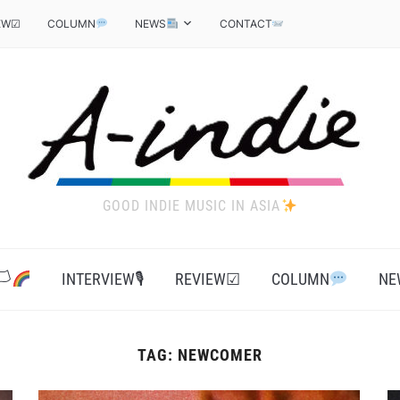
EW☑
COLUMN
NEWS
CONTACT
GOOD INDIE MUSIC IN ASIA
‍
INTERVIEW🎙
REVIEW☑
COLUMN
NE
TAG:
NEWCOMER