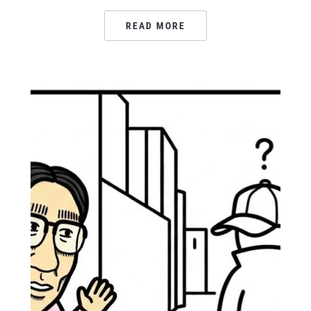
READ MORE