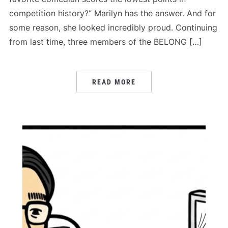
competition history?” Marilyn has the answer. And for
some reason, she looked incredibly proud. Continuing
from last time, three members of the BELONG […]
READ MORE