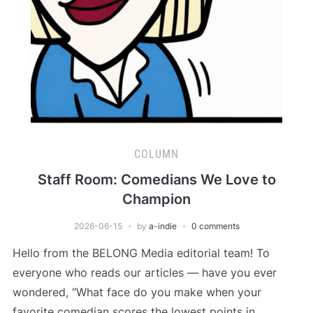
COLUMN
Staff Room: Comedians We Love to
Champion
2026-06-15
by
a-indie
0 comments
Hello from the BELONG Media editorial team! To
everyone who reads our articles — have you ever
wondered, “What face do you make when your
favorite comedian scores the lowest points in