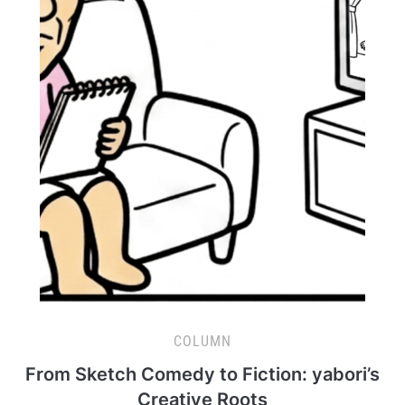
COLUMN
From Sketch Comedy to Fiction: yabori’s
Creative Roots