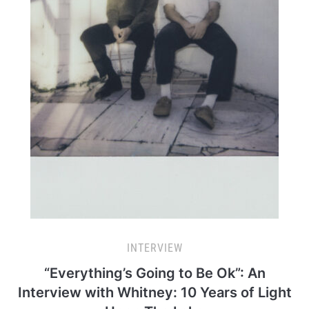
INTERVIEW
“Everything’s Going to Be Ok”: An
Interview with Whitney: 10 Years of Light