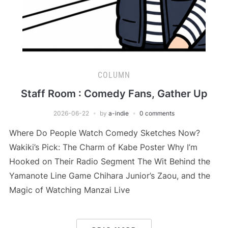
COLUMN
Staff Room : Comedy Fans, Gather Up
2026-06-22
by
a-indie
0 comments
Where Do People Watch Comedy Sketches Now?
Wakiki’s Pick: The Charm of Kabe Poster Why I’m
Hooked on Their Radio Segment The Wit Behind the
Yamanote Line Game Chihara Junior’s Zaou, and the
Magic of Watching Manzai Live