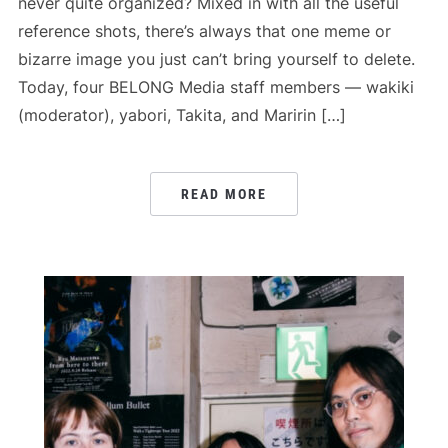
never quite organized? Mixed in with all the useful
reference shots, there’s always that one meme or
bizarre image you just can’t bring yourself to delete.
Today, four BELONG Media staff members — wakiki
(moderator), yabori, Takita, and Maririn […]
READ MORE