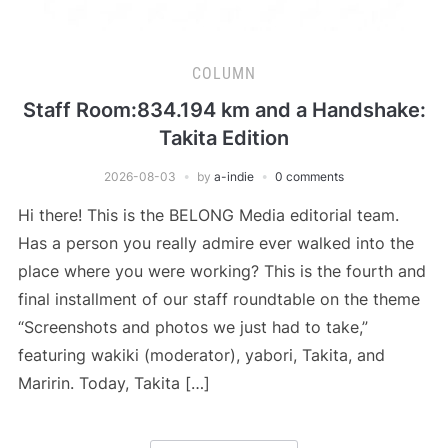
COLUMN
Staff Room:834.194 km and a Handshake:
Takita Edition
2026-08-03
by
a-indie
0 comments
Hi there! This is the BELONG Media editorial team.
Has a person you really admire ever walked into the
place where you were working? This is the fourth and
final installment of our staff roundtable on the theme
“Screenshots and photos we just had to take,”
featuring wakiki (moderator), yabori, Takita, and
Maririn. Today, Takita […]