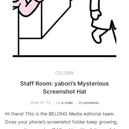
COLUMN
Staff Room: yabori’s Mysterious
Screenshot Hat
2026-07-13
by
a-indie
0 comments
Hi there! This is the BELONG Media editorial team.
Does your phone’s screenshot folder keep growing,