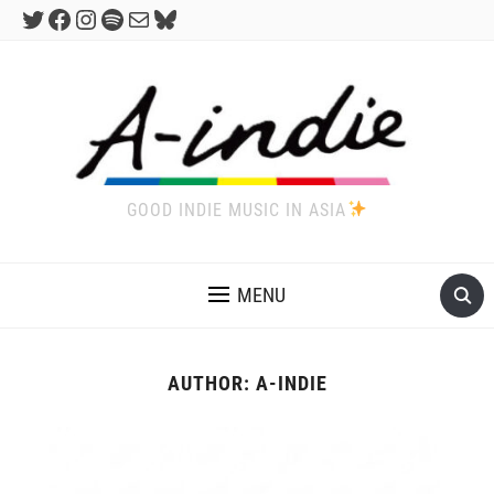
Twitter
Facebook
Instagram
Spotify
Mail
Bluesky
GOOD INDIE MUSIC IN ASIA
MENU
AUTHOR:
A-INDIE