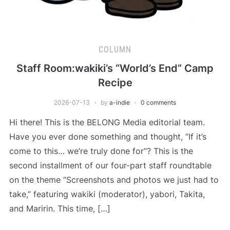
COLUMN
Staff Room:wakiki’s “World’s End” Camp
Recipe
2026-07-13
by
a-indie
0 comments
Hi there! This is the BELONG Media editorial team.
Have you ever done something and thought, “If it’s
come to this… we’re truly done for”? This is the
second installment of our four-part staff roundtable
on the theme “Screenshots and photos we just had to
take,” featuring wakiki (moderator), yabori, Takita,
and Maririn. This time, […]