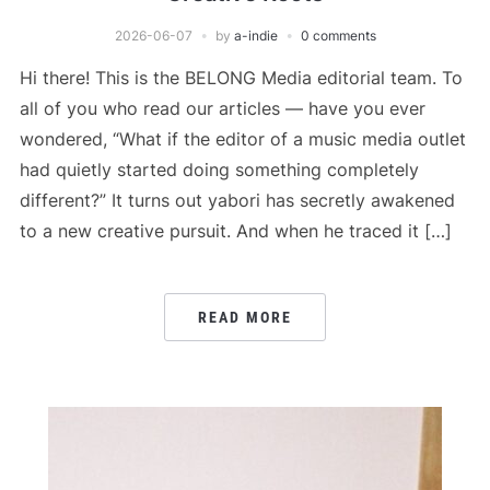
2026-06-07
by
a-indie
0 comments
Hi there! This is the BELONG Media editorial team. To
all of you who read our articles — have you ever
wondered, “What if the editor of a music media outlet
had quietly started doing something completely
different?” It turns out yabori has secretly awakened
to a new creative pursuit. And when he traced it […]
READ MORE