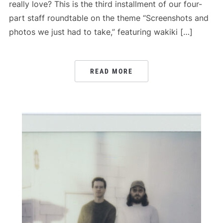
really love? This is the third installment of our four-
part staff roundtable on the theme “Screenshots and
photos we just had to take,” featuring wakiki […]
READ MORE