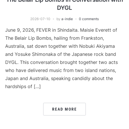
DYGL
2026-07-10
by
a-indie
0 comments
June 9, 2026, FEVER in Shindaita. Maisie Everett of
The Belair Lip Bombs, hailing from Frankston,
Australia, sat down together with Nobuki Akiyama
and Yosuke Shimonaka of the Japanese rock band
DYGL. This conversation brought together two acts
who have delivered music from two island nations,
Japan and Australia, speaking candidly about the
hardships of […]
READ MORE