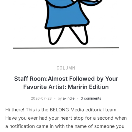
COLUMN
Staff Room:Almost Followed by Your
Favorite Artist: Maririn Edition
2026-07-28
by
a-indie
0 comments
Hi there! This is the BELONG Media editorial team.
Have you ever had your heart stop for a second when
a notification came in with the name of someone you