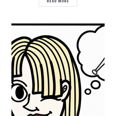
READ MORE