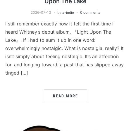
Upon The Lake
2026-07-13
by
a-indie
0 comments
I still remember exactly how it felt the first time I
heard Whitney’s debut album, 『Light Upon The
Lake』. If I had to sum it up in one word:
overwhelmingly nostalgic. What is nostalgia, really? It
isn’t simply about feeling nostalgic. It’s an affection
for, and longing toward, a past that has slipped away,
tinged […]
READ MORE