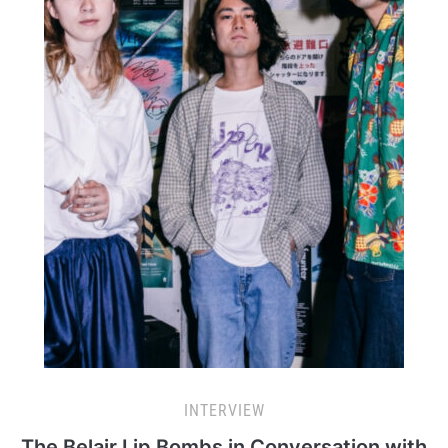
INTERVIEW
The Belair Lip Bombs in Conversation with