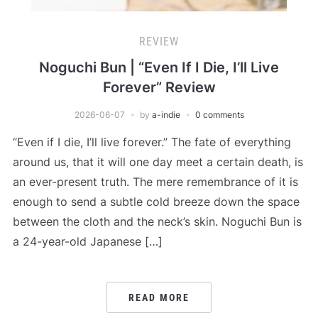
REVIEW
Noguchi Bun | “Even If I Die, I’ll Live
Forever” Review
2026-06-07
by
a-indie
0 comments
“Even if I die, I’ll live forever.” The fate of everything
around us, that it will one day meet a certain death, is
an ever-present truth. The mere remembrance of it is
enough to send a subtle cold breeze down the space
between the cloth and the neck’s skin. Noguchi Bun is
a 24-year-old Japanese […]
READ MORE