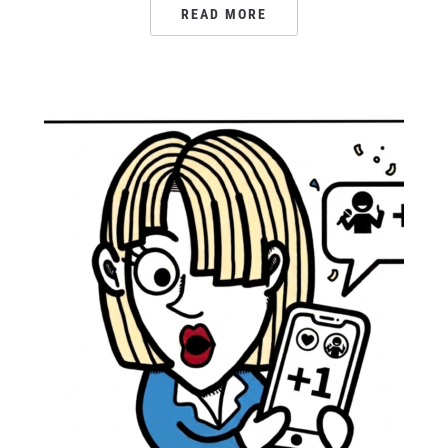
READ MORE