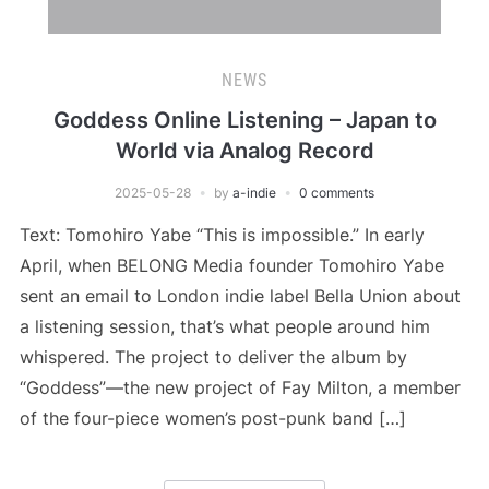
NEWS
Goddess Online Listening – Japan to
World via Analog Record
2025-05-28
by
a-indie
0 comments
Text: Tomohiro Yabe “This is impossible.” In early
April, when BELONG Media founder Tomohiro Yabe
sent an email to London indie label Bella Union about
a listening session, that’s what people around him
whispered. The project to deliver the album by
“Goddess”—the new project of Fay Milton, a member
of the four-piece women’s post-punk band […]