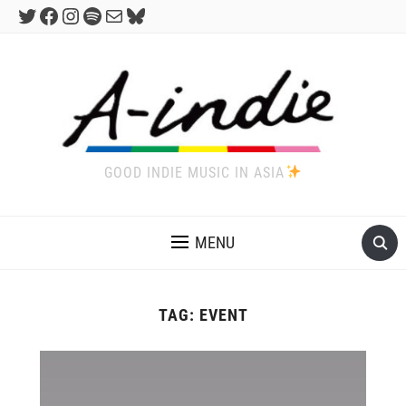
Twitter
Facebook
Instagram
Spotify
Mail
Bluesky
GOOD INDIE MUSIC IN ASIA
MENU
TAG:
EVENT