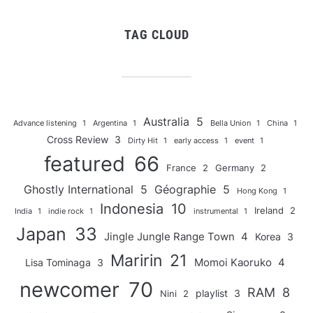
TAG CLOUD
Australia
5
Advance listening
1
Argentina
1
Bella Union
1
China
1
Cross Review
3
Dirty Hit
1
early access
1
event
1
featured
66
France
2
Germany
2
Ghostly International
5
Géographie
5
Hong Kong
1
Indonesia
10
Ireland
2
India
1
indie rock
1
instrumental
1
Japan
33
Jingle Jungle Range Town
4
Korea
3
Maririn
21
Momoi Kaoruko
4
Lisa Tominaga
3
newcomer
70
RAM
8
playlist
3
Nini
2