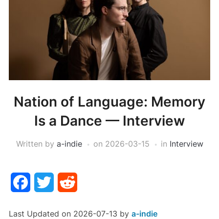
Nation of Language: Memory
Is a Dance — Interview
Written by
a-indie
on
2026-03-15
in
Interview
Facebook
Twitter
Reddit
Last Updated on 2026-07-13 by
a-indie