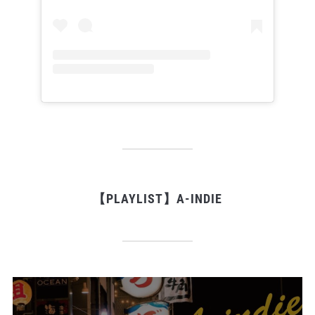
【PLAYLIST】A-INDIE