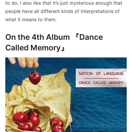
to do. I also like that it’s just mysterious enough that
people have all different kinds of interpretations of
what it means to them.
On the 4th Album 『Dance
Called Memory』