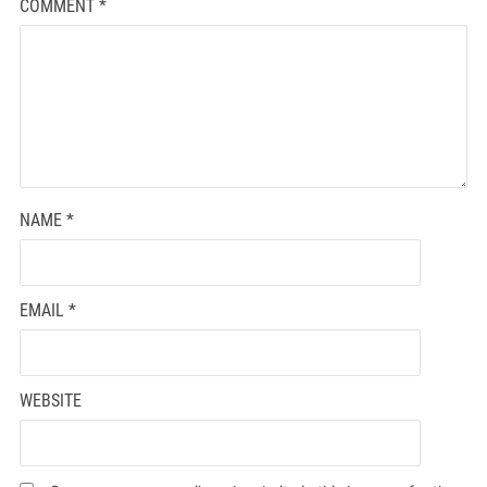
COMMENT
*
NAME
*
EMAIL
*
WEBSITE