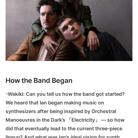
How the Band Began
-Wakiki: Can you tell us how the band got started?
We heard that Ian began making music on
synthesizers after being inspired by Orchestral
Manoeuvres in the Dark’s 「Electricity」 — so how
did that eventually lead to the current three-piece
lineup? And what was Ian’s ideal vision for synth