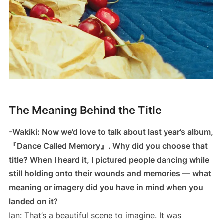
The Meaning Behind the Title
-Wakiki: Now we’d love to talk about last year’s album,
『Dance Called Memory』. Why did you choose that
title? When I heard it, I pictured people dancing while
still holding onto their wounds and memories — what
meaning or imagery did you have in mind when you
landed on it?
Ian: That’s a beautiful scene to imagine. It was