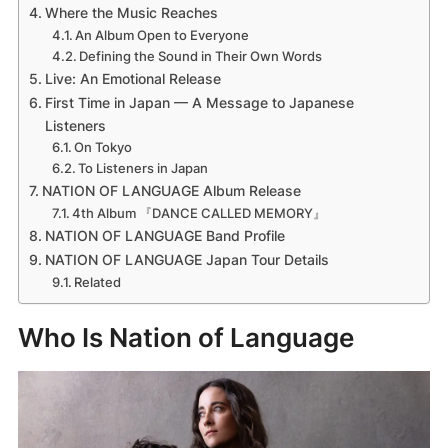
Where the Music Reaches
An Album Open to Everyone
Defining the Sound in Their Own Words
Live: An Emotional Release
First Time in Japan — A Message to Japanese
Listeners
On Tokyo
To Listeners in Japan
NATION OF LANGUAGE Album Release
4th Album 『DANCE CALLED MEMORY』
NATION OF LANGUAGE Band Profile
NATION OF LANGUAGE Japan Tour Details
Related
Who Is Nation of Language