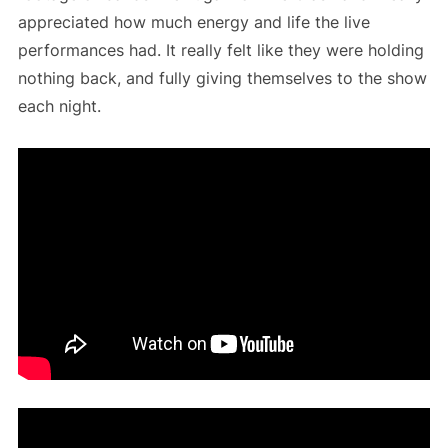
appreciated how much energy and life the live
performances had. It really felt like they were holding
nothing back, and fully giving themselves to the show
each night.