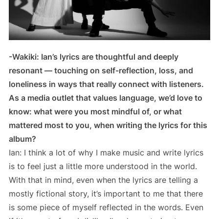
-Wakiki: Ian’s lyrics are thoughtful and deeply
resonant — touching on self-reflection, loss, and
loneliness in ways that really connect with listeners.
As a media outlet that values language, we’d love to
know: what were you most mindful of, or what
mattered most to you, when writing the lyrics for this
album?
Ian: I think a lot of why I make music and write lyrics
is to feel just a little more understood in the world.
With that in mind, even when the lyrics are telling a
mostly fictional story, it’s important to me that there
is some piece of myself reflected in the words. Even