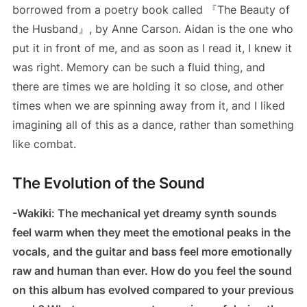
borrowed from a poetry book called 『The Beauty of
the Husband』, by Anne Carson. Aidan is the one who
put it in front of me, and as soon as I read it, I knew it
was right. Memory can be such a fluid thing, and
there are times we are holding it so close, and other
times when we are spinning away from it, and I liked
imagining all of this as a dance, rather than something
like combat.
The Evolution of the Sound
-Wakiki: The mechanical yet dreamy synth sounds
feel warm when they meet the emotional peaks in the
vocals, and the guitar and bass feel more emotionally
raw and human than ever. How do you feel the sound
on this album has evolved compared to your previous