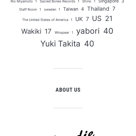
Singapore
3
Rio Miyamoto
1
Sacred Bones Records
1
Shino
1
Thailand
7
Taiwan
4
Staff Room
1
sweden
1
US
21
UK
7
The United States of America
1
yabori
40
Wakiki
17
Winspear
1
Yuki Takita
40
ABOUT US