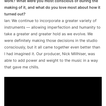
work? What were you most conscious of during the
making of it, and what do you love most about how it
turned out?
Ian: We continue to incorporate a greater variety of
instruments — allowing imperfection and humanity to
take a greater and greater hold as we evolve. We
were definitely making those decisions in the studio
consciously, but it all came together even better than
I had imagined it. Our producer, Nick Millhiser, was
able to add power and weight to the music in a way
that gave me chills.