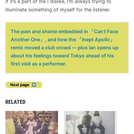
if it’s a part of me I dislike, I’m always trying to
illuminate something of myself for the listener.
The pain and shame embedded in 「Can’t Face
Another One」, and how the 「Inept Apollo」
remix moved a club crowd — plus Ian opens up
about his feelings toward Tokyo ahead of his
first visit as a performer.
Next page
RELATED