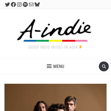
Twitter
Facebook
Instagram
Spotify
Mail
Bluesky
GOOD INDIE MUSIC IN ASIA
MENU