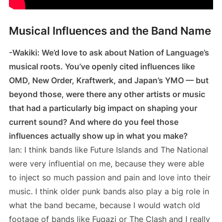
Musical Influences and the Band Name
-Wakiki: We’d love to ask about Nation of Language’s
musical roots. You’ve openly cited influences like
OMD, New Order, Kraftwerk, and Japan’s YMO — but
beyond those, were there any other artists or music
that had a particularly big impact on shaping your
current sound? And where do you feel those
influences actually show up in what you make?
Ian: I think bands like Future Islands and The National
were very influential on me, because they were able
to inject so much passion and pain and love into their
music. I think older punk bands also play a big role in
what the band became, because I would watch old
footage of bands like Fugazi or The Clash and I really