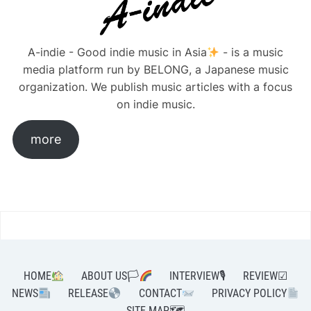
A-indie - Good indie music in Asia
- is a music
media platform run by BELONG, a Japanese music
organization. We publish music articles with a focus
on indie music.
more
HOME
ABOUT US🏳‍
INTERVIEW🎙
REVIEW☑
NEWS
RELEASE
CONTACT
PRIVACY POLICY
SITE MAP🗺