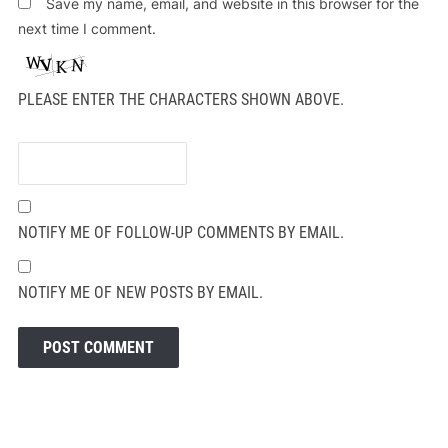
Save my name, email, and website in this browser for the
next time I comment.
PLEASE ENTER THE CHARACTERS SHOWN ABOVE.
NOTIFY ME OF FOLLOW-UP COMMENTS BY EMAIL.
NOTIFY ME OF NEW POSTS BY EMAIL.