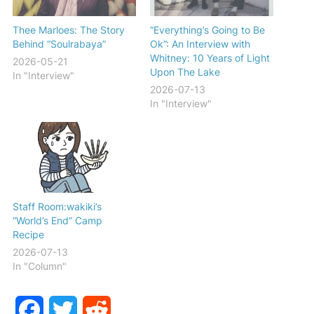
Thee Marloes: The Story
“Everything’s Going to Be
Behind “Soulrabaya”
Ok”: An Interview with
Whitney: 10 Years of Light
2026-05-21
Upon The Lake
In "Interview"
2026-07-13
In "Interview"
Staff Room:wakiki’s
“World’s End” Camp
Recipe
2026-07-13
In "Column"
Facebook
Twitter
Reddit