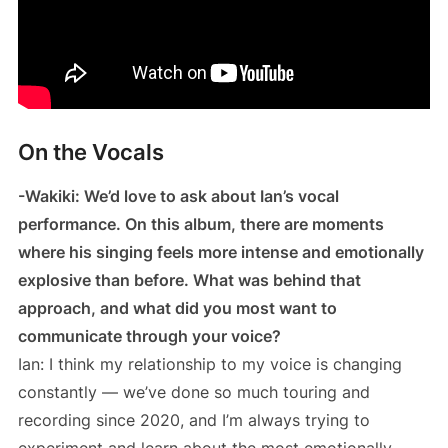
On the Vocals
-Wakiki: We’d love to ask about Ian’s vocal
performance. On this album, there are moments
where his singing feels more intense and emotionally
explosive than before. What was behind that
approach, and what did you most want to
communicate through your voice?
Ian: I think my relationship to my voice is changing
constantly — we’ve done so much touring and
recording since 2020, and I’m always trying to
experiment and learn about the most emotionally