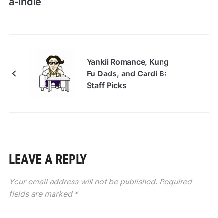
a-indie
Yankii Romance, Kung
Fu Dads, and Cardi B:
Staff Picks
LEAVE A REPLY
Your email address will not be published.
Required
fields are marked
*