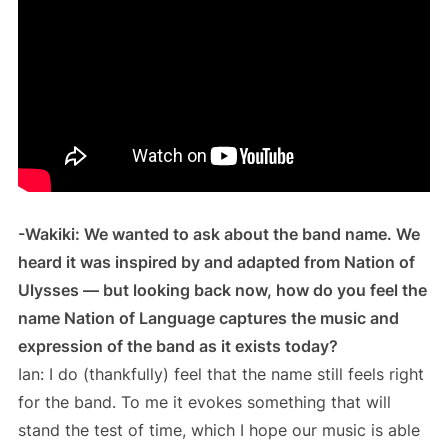
-Wakiki: We wanted to ask about the band name. We
heard it was inspired by and adapted from Nation of
Ulysses — but looking back now, how do you feel the
name Nation of Language captures the music and
expression of the band as it exists today?
Ian: I do (thankfully) feel that the name still feels right
for the band. To me it evokes something that will
stand the test of time, which I hope our music is able