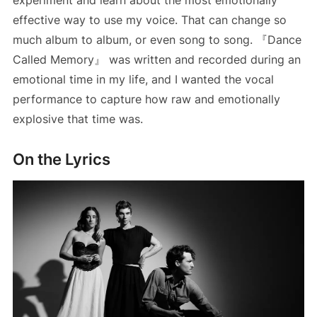
effective way to use my voice. That can change so
much album to album, or even song to song. 『Dance
Called Memory』 was written and recorded during an
emotional time in my life, and I wanted the vocal
performance to capture how raw and emotionally
explosive that time was.
On the Lyrics