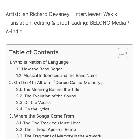
Artist: Ian Richard Devaney Interviewer: Wakiki
Translation, editing & proofreading: BELONG Media /
A-indie
Table of Contents
Who Is Nation of Language
How the Band Began
Musical Influences and the Band Name
On the 4th Album 『Dance Called Memory』
The Meaning Behind the Title
The Evolution of the Sound
On the Vocals
On the Lyrics
Where the Songs Come From
The One Track You Must Hear
The 「Inept Apollo」 Remix
The Fragment of Memory in the Artwork