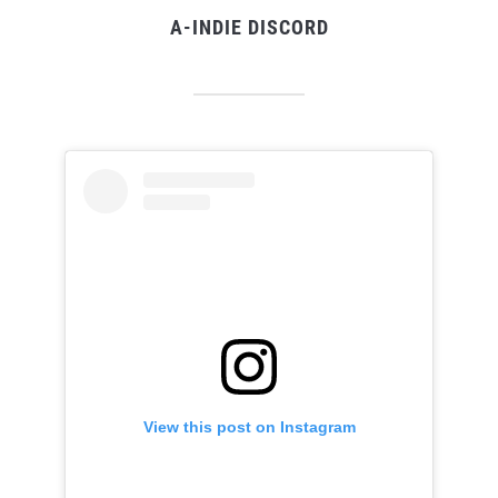
A-INDIE DISCORD
View this post on Instagram