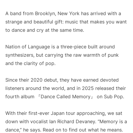
A band from Brooklyn, New York has arrived with a
strange and beautiful gift: music that makes you want
to dance and cry at the same time.
Nation of Language is a three-piece built around
synthesizers, but carrying the raw warmth of punk
and the clarity of pop.
Since their 2020 debut, they have earned devoted
listeners around the world, and in 2025 released their
fourth album 『Dance Called Memory』 on Sub Pop.
With their first-ever Japan tour approaching, we sat
down with vocalist Ian Richard Devaney. “Memory is a
dance,” he says. Read on to find out what he means.