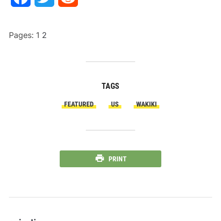
Pages:
1
2
TAGS
FEATURED
US
WAKIKI
PRINT