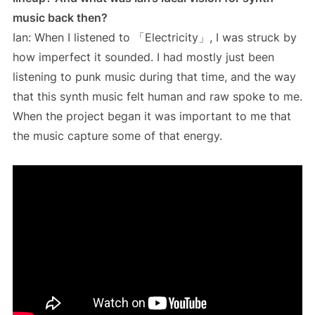
music back then?
Ian: When I listened to 「Electricity」, I was struck by
how imperfect it sounded. I had mostly just been
listening to punk music during that time, and the way
that this synth music felt human and raw spoke to me.
When the project began it was important to me that
the music capture some of that energy.