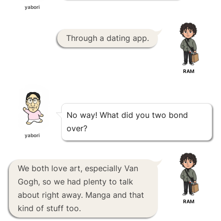
yabori
Through a dating app.
RAM
No way! What did you two bond
over?
yabori
We both love art, especially Van
Gogh, so we had plenty to talk
about right away. Manga and that
RAM
kind of stuff too.