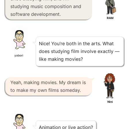
studying music composition and
software development.
RAM
Nice! You’re both in the arts. What
does studying film involve exactly —
yabori
like making movies?
Yeah, making movies. My dream is
to make my own films someday.
Nini
Animation or live action?