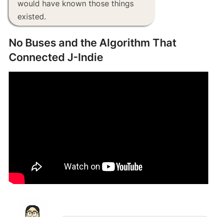
would have known those things
existed.
No Buses and the Algorithm That
Connected J-Indie