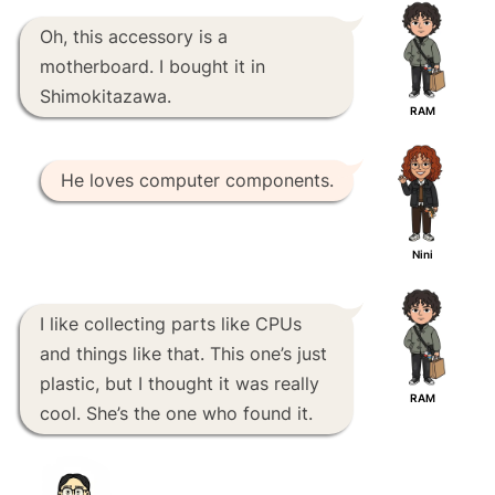
Oh, this accessory is a
motherboard. I bought it in
Shimokitazawa.
RAM
He loves computer components.
Nini
I like collecting parts like CPUs
and things like that. This one’s just
plastic, but I thought it was really
RAM
cool. She’s the one who found it.