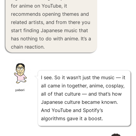
for anime on YouTube, it
recommends opening themes and
related artists, and from there you
start finding Japanese music that
has nothing to do with anime. It’s a
chain reaction.
I see. So it wasn’t just the music — it
all came in together, anime, cosplay,
yabori
all of that culture — and that’s how
Japanese culture became known.
And YouTube and Spotify’s
algorithms gave it a boost.