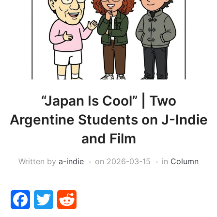
“Japan Is Cool” | Two
Argentine Students on J-Indie
and Film
Written by
a-indie
on
2026-03-15
in
Column
Facebook
Twitter
Reddit