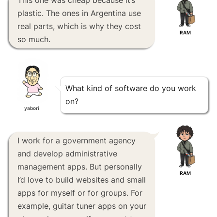
plastic. The ones in Argentina use
real parts, which is why they cost
RAM
so much.
What kind of software do you work
on?
yabori
I work for a government agency
and develop administrative
management apps. But personally
RAM
I’d love to build websites and small
apps for myself or for groups. For
example, guitar tuner apps on your