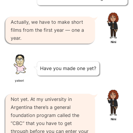
Actually, we have to make short
films from the first year — one a
year.
Nini
Have you made one yet?
yabori
Not yet. At my university in
Argentina there’s a general
foundation program called the
Nini
“CBC” that you have to get
through before you can enter your