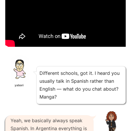
Different schools, got it. I heard you
usually talk in Spanish rather than
yabori
English — what do you chat about?
Manga?
Yeah, we basically always speak
Spanish. In Argentina everything is