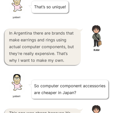
That’s so unique!
yabori
In Argentina there are brands that
make earrings and rings using
actual computer components, but
RAM
they’re really expensive. That’s
why I want to make my own.
So computer component accessories
are cheaper in Japan?
yabori
This one was cheap because it’s