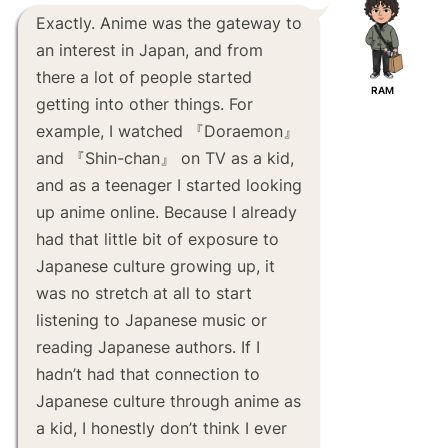
Exactly. Anime was the gateway to
an interest in Japan, and from
there a lot of people started
RAM
getting into other things. For
example, I watched 『Doraemon』
and 『Shin-chan』 on TV as a kid,
and as a teenager I started looking
up anime online. Because I already
had that little bit of exposure to
Japanese culture growing up, it
was no stretch at all to start
listening to Japanese music or
reading Japanese authors. If I
hadn’t had that connection to
Japanese culture through anime as
a kid, I honestly don’t think I ever