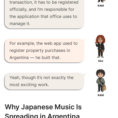
transaction, it has to be registered
RAM
officially, and I’m responsible for
the application that office uses to
manage it.
For example, the web app used to
register property purchases in
Argentina — he built that.
Nini
Yeah, though it’s not exactly the
most exciting work.
RAM
Why Japanese Music Is
Spreading in Argentina