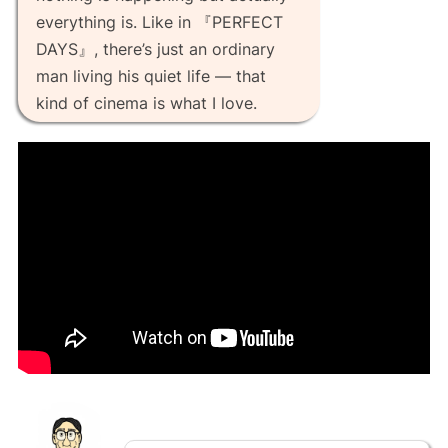
everything is. Like in 『PERFECT
DAYS』, there’s just an ordinary
man living his quiet life — that
kind of cinema is what I love.