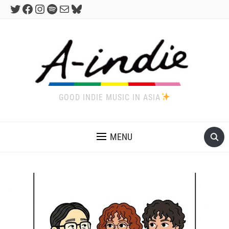
Twitter
Facebook
Instagram
Spotify
Mail
Bluesky
GOOD INDIE MUSIC IN ASIA
MENU