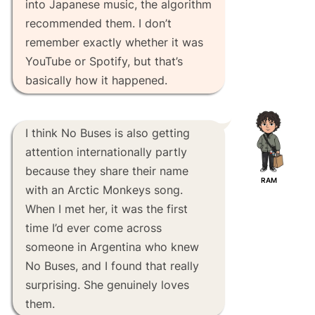
into Japanese music, the algorithm
recommended them. I don’t
remember exactly whether it was
YouTube or Spotify, but that’s
basically how it happened.
I think No Buses is also getting
attention internationally partly
because they share their name
RAM
with an Arctic Monkeys song.
When I met her, it was the first
time I’d ever come across
someone in Argentina who knew
No Buses, and I found that really
surprising. She genuinely loves
them.