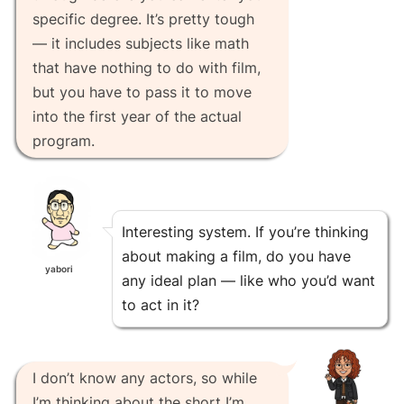
specific degree. It’s pretty tough
— it includes subjects like math
that have nothing to do with film,
but you have to pass it to move
into the first year of the actual
program.
Interesting system. If you’re thinking
about making a film, do you have
yabori
any ideal plan — like who you’d want
to act in it?
I don’t know any actors, so while
I’m thinking about the short I’m