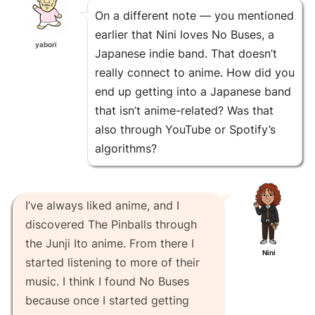
On a different note — you mentioned
earlier that Nini loves No Buses, a
yabori
Japanese indie band. That doesn’t
really connect to anime. How did you
end up getting into a Japanese band
that isn’t anime-related? Was that
also through YouTube or Spotify’s
algorithms?
I’ve always liked anime, and I
discovered The Pinballs through
the Junji Ito anime. From there I
Nini
started listening to more of their
music. I think I found No Buses
because once I started getting