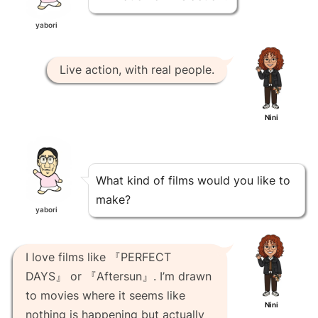
yabori
Live action, with real people.
Nini
What kind of films would you like to
make?
yabori
I love films like 『PERFECT
DAYS』 or 『Aftersun』. I’m drawn
to movies where it seems like
Nini
nothing is happening but actually