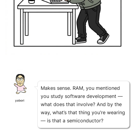
Makes sense. RAM, you mentioned
you study software development —
yabori
what does that involve? And by the
way, what’s that thing you’re wearing
— is that a semiconductor?