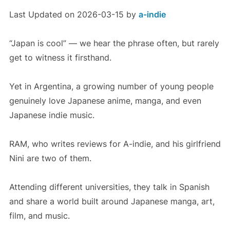
Last Updated on 2026-03-15 by
a-indie
“Japan is cool” — we hear the phrase often, but rarely
get to witness it firsthand.
Yet in Argentina, a growing number of young people
genuinely love Japanese anime, manga, and even
Japanese indie music.
RAM, who writes reviews for A-indie, and his girlfriend
Nini are two of them.
Attending different universities, they talk in Spanish
and share a world built around Japanese manga, art,
film, and music.