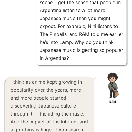
scene. I get the sense that people in
Argentina listen to a lot more
Japanese music than you might
expect. For example, Nini listens to
The Pinballs, and RAM told me earlier
he’s into Lamp. Why do you think
Japanese music is getting so popular
in Argentina?
I think as anime kept growing in
popularity over the years, more
and more people started
RAM
discovering Japanese culture
through it — including the music.
And the impact of the internet and
algorithms is huge. If you search