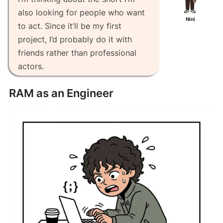
also looking for people who want
Nini
to act. Since it’ll be my first
project, I’d probably do it with
friends rather than professional
actors.
RAM as an Engineer