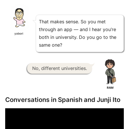
That makes sense. So you met
through an app — and I hear you’re
yabori
both in university. Do you go to the
same one?
No, different universities.
RAM
Conversations in Spanish and Junji Ito