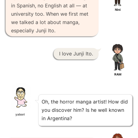
in Spanish, no English at all — at
Nini
university too. When we first met
we talked a lot about manga,
especially Junji Ito.
I love Junji Ito.
RAM
Oh, the horror manga artist! How did
you discover him? Is he well known
yabori
in Argentina?