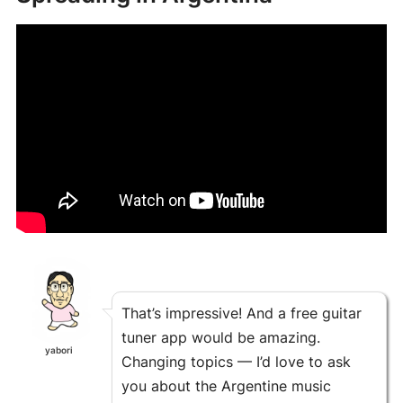
That’s impressive! And a free guitar
tuner app would be amazing.
yabori
Changing topics — I’d love to ask
you about the Argentine music