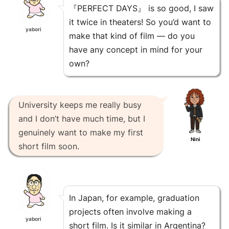
『PERFECT DAYS』 is so good, I saw
it twice in theaters! So you’d want to
yabori
make that kind of film — do you
have any concept in mind for your
own?
University keeps me really busy
and I don’t have much time, but I
genuinely want to make my first
Nini
short film soon.
In Japan, for example, graduation
projects often involve making a
yabori
short film. Is it similar in Argentina?