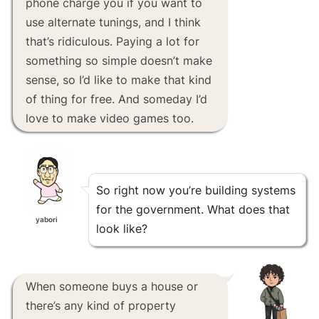
phone charge you if you want to
use alternate tunings, and I think
that’s ridiculous. Paying a lot for
something so simple doesn’t make
sense, so I’d like to make that kind
of thing for free. And someday I’d
love to make video games too.
So right now you’re building systems
for the government. What does that
yabori
look like?
When someone buys a house or
there’s any kind of property