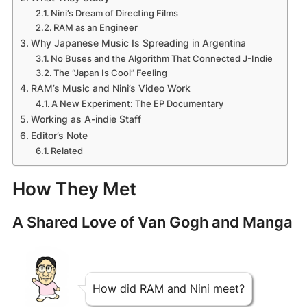
Nini’s Dream of Directing Films
RAM as an Engineer
Why Japanese Music Is Spreading in Argentina
No Buses and the Algorithm That Connected J-Indie
The “Japan Is Cool” Feeling
RAM’s Music and Nini’s Video Work
A New Experiment: The EP Documentary
Working as A-indie Staff
Editor’s Note
Related
How They Met
A Shared Love of Van Gogh and Manga
How did RAM and Nini meet?