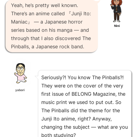
Yeah, he’s pretty well known.
There’s an anime called 『Junji Ito:
Maniac』 — a Japanese horror
Nini
series based on his manga — and
through that I also discovered The
Pinballs, a Japanese rock band.
Seriously?! You know The Pinballs?!
They were on the cover of the very
yabori
first issue of BELONG Magazine, the
music print we used to put out. So
The Pinballs did the theme for the
Junji Ito anime, right? Anyway,
changing the subject — what are you
both studying?