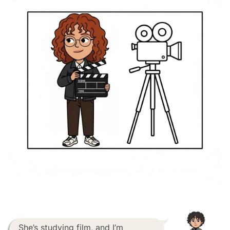
She’s studying film, and I’m