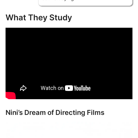
What They Study
Nini’s Dream of Directing Films