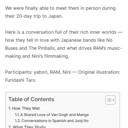
We were finally able to meet them in person during
their 20-day trip to Japan.
Here is a conversation full of their rich inner worlds —
how they fell in love with Japanese bands like No
Buses and The Pinballs, and what drives RAM’s music-
making and Nini’s filmmaking.
Participants: yabori, RAM, Nini — Original illustration:
Furidashi Taro
Table of Contents
How They Met
A Shared Love of Van Gogh and Manga
Conversations in Spanish and Junji Ito
What They Study