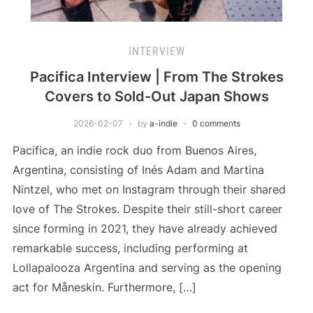
INTERVIEW
Pacifica Interview | From The Strokes
Covers to Sold-Out Japan Shows
2026-02-07
by
a-indie
0 comments
Pacifica, an indie rock duo from Buenos Aires,
Argentina, consisting of Inés Adam and Martina
Nintzel, who met on Instagram through their shared
love of The Strokes. Despite their still-short career
since forming in 2021, they have already achieved
remarkable success, including performing at
Lollapalooza Argentina and serving as the opening
act for Måneskin. Furthermore, […]