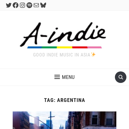
Twitter
Facebook
Instagram
Spotify
Mail
Bluesky
GOOD INDIE MUSIC IN ASIA
MENU
TAG:
ARGENTINA