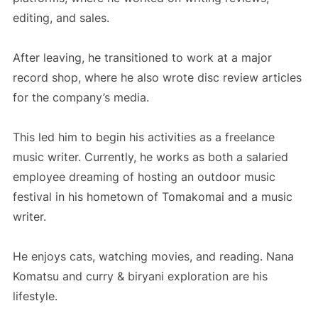
editing, and sales.
After leaving, he transitioned to work at a major
record shop, where he also wrote disc review articles
for the company’s media.
This led him to begin his activities as a freelance
music writer. Currently, he works as both a salaried
employee dreaming of hosting an outdoor music
festival in his hometown of Tomakomai and a music
writer.
He enjoys cats, watching movies, and reading. Nana
Komatsu and curry & biryani exploration are his
lifestyle.