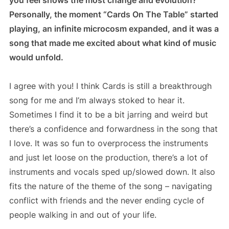
Personally, the moment “Cards On The Table” started
playing, an infinite microcosm expanded, and it was a
song that made me excited about what kind of music
would unfold.
I agree with you! I think Cards is still a breakthrough
song for me and I’m always stoked to hear it.
Sometimes I find it to be a bit jarring and weird but
there’s a confidence and forwardness in the song that
I love. It was so fun to overprocess the instruments
and just let loose on the production, there’s a lot of
instruments and vocals sped up/slowed down. It also
fits the nature of the theme of the song – navigating
conflict with friends and the never ending cycle of
people walking in and out of your life.