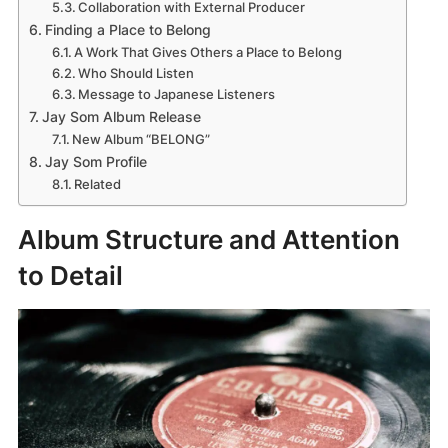
Collaboration with External Producer
Finding a Place to Belong
A Work That Gives Others a Place to Belong
Who Should Listen
Message to Japanese Listeners
Jay Som Album Release
New Album “BELONG”
Jay Som Profile
Related
Album Structure and Attention
to Detail