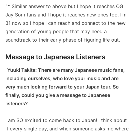
^^ Similar answer to above but I hope it reaches OG
Jay Som fans and I hope it reaches new ones too. I’m
31 now so I hope I can reach and connect to the new
generation of young people that may need a
soundtrack to their early phase of figuring life out.
Message to Japanese Listeners
-Yuuki Takita: There are many Japanese music fans,
including ourselves, who love your music and are
very much looking forward to your Japan tour. So
finally, could you give a message to Japanese
listeners?
I am SO excited to come back to Japan! I think about
it every single day, and when someone asks me where