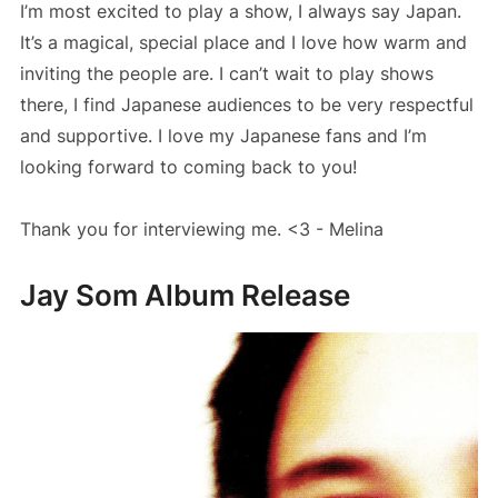
I’m most excited to play a show, I always say Japan.
It’s a magical, special place and I love how warm and
inviting the people are. I can’t wait to play shows
there, I find Japanese audiences to be very respectful
and supportive. I love my Japanese fans and I’m
looking forward to coming back to you!
Thank you for interviewing me. <3 - Melina
Jay Som Album Release