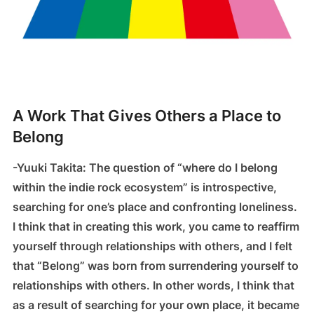
A Work That Gives Others a Place to
Belong
-Yuuki Takita: The question of “where do I belong
within the indie rock ecosystem” is introspective,
searching for one’s place and confronting loneliness.
I think that in creating this work, you came to reaffirm
yourself through relationships with others, and I felt
that “Belong” was born from surrendering yourself to
relationships with others. In other words, I think that
as a result of searching for your own place, it became