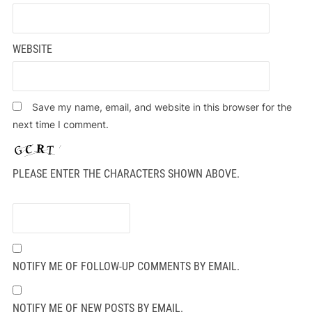
WEBSITE
Save my name, email, and website in this browser for the
next time I comment.
PLEASE ENTER THE CHARACTERS SHOWN ABOVE.
NOTIFY ME OF FOLLOW-UP COMMENTS BY EMAIL.
NOTIFY ME OF NEW POSTS BY EMAIL.