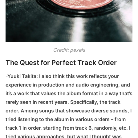
Credit: pexels
The Quest for Perfect Track Order
-Yuuki Takita: I also think this work reflects your
experience in production and audio engineering, and
it’s a work that values the album format in a way that’s
rarely seen in recent years. Specifically, the track
order. Among songs that showcase diverse sounds, I
tried listening to the album in various orders – from
track 1 in order, starting from track 6, randomly, etc. I
tried various approaches, but what I thought was