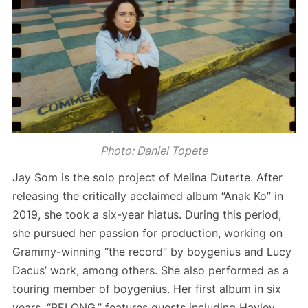
Photo: Daniel Topete
Jay Som is the solo project of Melina Duterte. After
releasing the critically acclaimed album “Anak Ko” in
2019, she took a six-year hiatus. During this period,
she pursued her passion for production, working on
Grammy-winning “the record” by boygenius and Lucy
Dacus’ work, among others. She also performed as a
touring member of boygenius. Her first album in six
years, “BELONG,” features guests including Hayley