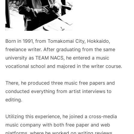
Born in 1991, from Tomakomai City, Hokkaido,
freelance writer. After graduating from the same
university as TEAM NACS, he entered a music
vocational school and majored in the writer course.
There, he produced three music free papers and
conducted everything from artist interviews to
editing.
Utilizing this experience, he joined a cross-media
music company with both free paper and web
platforms, where he worked on writing reviews,