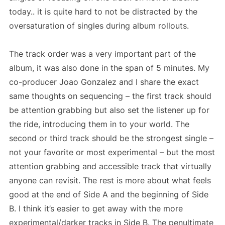
today.. it is quite hard to not be distracted by the
oversaturation of singles during album rollouts.
The track order was a very important part of the
album, it was also done in the span of 5 minutes. My
co-producer Joao Gonzalez and I share the exact
same thoughts on sequencing – the first track should
be attention grabbing but also set the listener up for
the ride, introducing them in to your world. The
second or third track should be the strongest single –
not your favorite or most experimental – but the most
attention grabbing and accessible track that virtually
anyone can revisit. The rest is more about what feels
good at the end of Side A and the beginning of Side
B. I think it’s easier to get away with the more
experimental/darker tracks in Side B. The penultimate