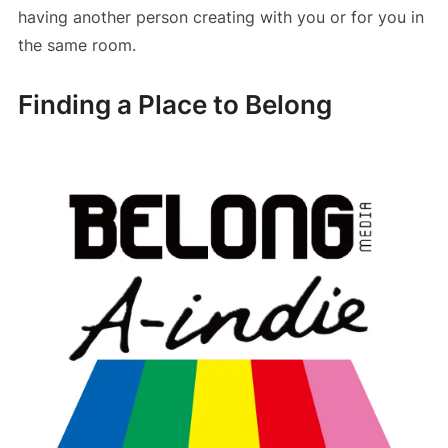
having another person creating with you or for you in
the same room.
Finding a Place to Belong