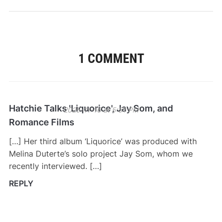
1 COMMENT
Hatchie Talks 'Liquorice', Jay Som, and
2025-11-16 at 5:51 PM
Romance Films
[…] Her third album ‘Liquorice’ was produced with
Melina Duterte’s solo project Jay Som, whom we
recently interviewed. […]
REPLY