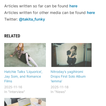
Articles written so far can be found
here
Articles written for other media can be found
here
Twitter:
@takita_funky
RELATED
Hatchie Talks ‘Liquorice’,
Nitroday’s yagihiromi
Jay Som, and Romance
Drops First Solo Album
Films
‘lemma’
2025-11-16
2025-11-18
In "Interview"
In "News"