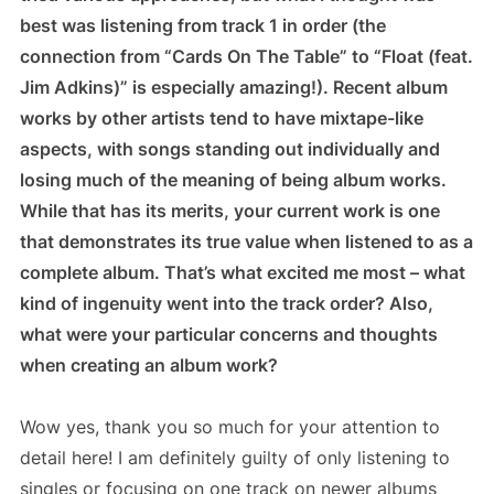
best was listening from track 1 in order (the
connection from “Cards On The Table” to “Float (feat.
Jim Adkins)” is especially amazing!). Recent album
works by other artists tend to have mixtape-like
aspects, with songs standing out individually and
losing much of the meaning of being album works.
While that has its merits, your current work is one
that demonstrates its true value when listened to as a
complete album. That’s what excited me most – what
kind of ingenuity went into the track order? Also,
what were your particular concerns and thoughts
when creating an album work?
Wow yes, thank you so much for your attention to
detail here! I am definitely guilty of only listening to
singles or focusing on one track on newer albums