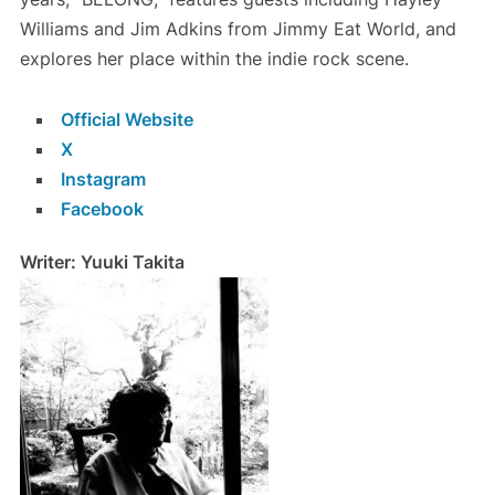
Williams and Jim Adkins from Jimmy Eat World, and
explores her place within the indie rock scene.
Official Website
X
Instagram
Facebook
Writer: Yuuki Takita