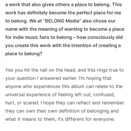
a work that also gives others a place to belong. This
work has definitely become the perfect place for me
to belong. We at “BELONG Media” also chose our
name with the meaning of wanting to become a place
for indie music fans to belong – how consciously did
you create this work with the intention of creating a
place to belong?
Yes you hit the nail on the head, and this rings true to
your question I answered earlier. I’m hoping that
anyone who experiences this album can relate to the
universal experience of feeling left out, confused,
hurt, or scared. I hope they can reflect and remember
they can own their own definition of belonging and
what it means to them, it’s different for everyone.