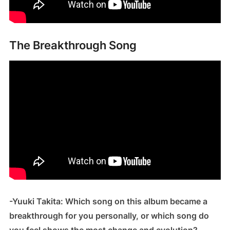
The Breakthrough Song
-Yuuki Takita: Which song on this album became a
breakthrough for you personally, or which song do
you feel shows the most change and evolution?