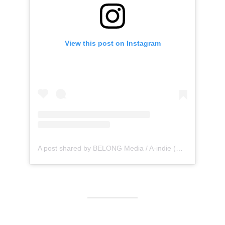
View this post on Instagram
A post shared by BELONG Media / A-indie (@belong_media)