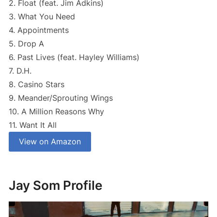
2. Float (feat. Jim Adkins)
3. What You Need
4. Appointments
5. Drop A
6. Past Lives (feat. Hayley Williams)
7. D.H.
8. Casino Stars
9. Meander/Sprouting Wings
10. A Million Reasons Why
11. Want It All
View on Amazon
Jay Som Profile