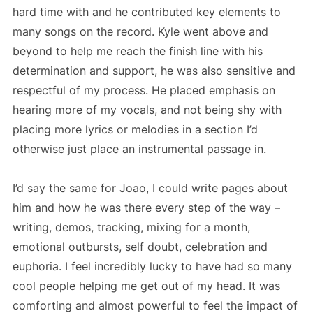
hard time with and he contributed key elements to
many songs on the record. Kyle went above and
beyond to help me reach the finish line with his
determination and support, he was also sensitive and
respectful of my process. He placed emphasis on
hearing more of my vocals, and not being shy with
placing more lyrics or melodies in a section I’d
otherwise just place an instrumental passage in.
I’d say the same for Joao, I could write pages about
him and how he was there every step of the way –
writing, demos, tracking, mixing for a month,
emotional outbursts, self doubt, celebration and
euphoria. I feel incredibly lucky to have had so many
cool people helping me get out of my head. It was
comforting and almost powerful to feel the impact of