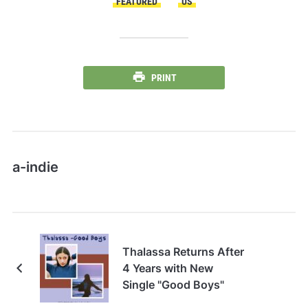
FEATURED
US
PRINT
a-indie
Thalassa Returns After
4 Years with New
Single "Good Boys"