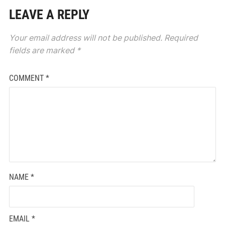
LEAVE A REPLY
Your email address will not be published.
Required
fields are marked
*
COMMENT
*
NAME
*
EMAIL
*