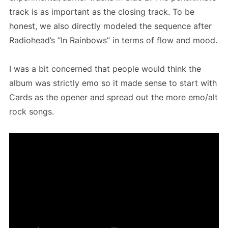
track is as important as the closing track. To be
honest, we also directly modeled the sequence after
Radiohead’s “In Rainbows” in terms of flow and mood.
I was a bit concerned that people would think the
album was strictly emo so it made sense to start with
Cards as the opener and spread out the more emo/alt
rock songs.