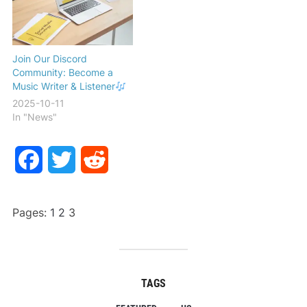
Join Our Discord
Community: Become a
Music Writer & Listener
2025-10-11
In "News"
Facebook
Twitter
Reddit
Pages:
1
2
3
TAGS