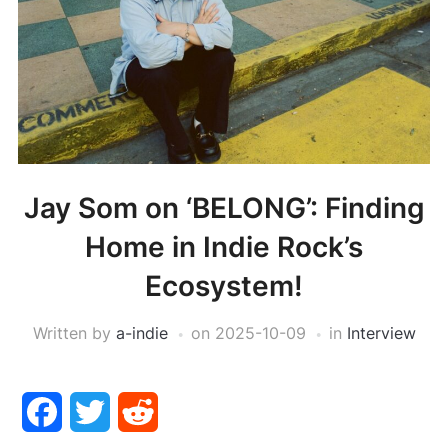
Jay Som on ‘BELONG’: Finding
Home in Indie Rock’s
Ecosystem!
Written by
a-indie
on
2025-10-09
in
Interview
Facebook
Twitter
Reddit