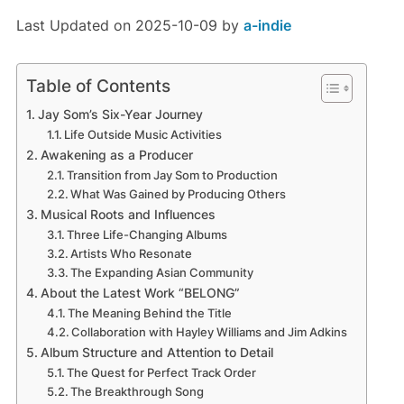
Last Updated on 2025-10-09 by
a-indie
Table of Contents
Jay Som’s Six-Year Journey
Life Outside Music Activities
Awakening as a Producer
Transition from Jay Som to Production
What Was Gained by Producing Others
Musical Roots and Influences
Three Life-Changing Albums
Artists Who Resonate
The Expanding Asian Community
About the Latest Work “BELONG”
The Meaning Behind the Title
Collaboration with Hayley Williams and Jim Adkins
Album Structure and Attention to Detail
The Quest for Perfect Track Order
The Breakthrough Song