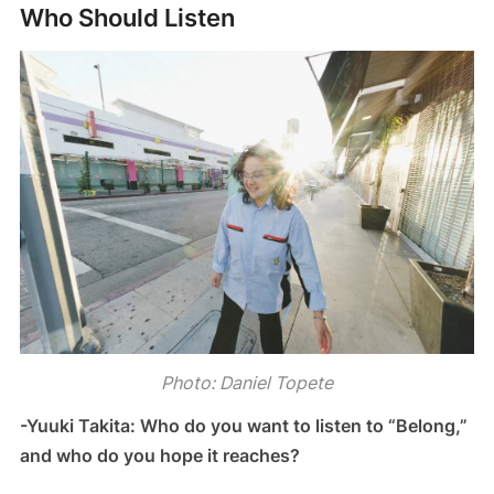
Who Should Listen
Photo: Daniel Topete
-Yuuki Takita: Who do you want to listen to “Belong,”
and who do you hope it reaches?