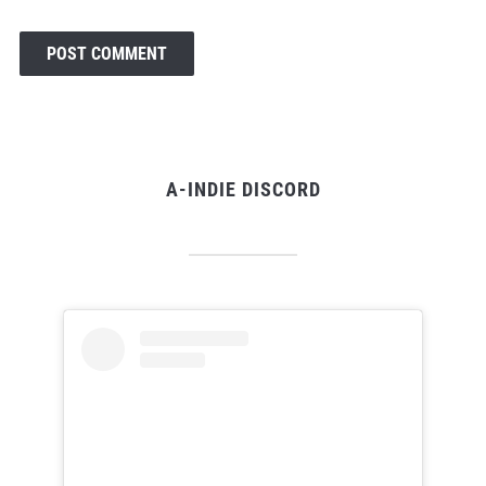
A-INDIE DISCORD