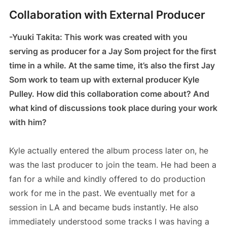
Collaboration with External Producer
-Yuuki Takita: This work was created with you
serving as producer for a Jay Som project for the first
time in a while. At the same time, it’s also the first Jay
Som work to team up with external producer Kyle
Pulley. How did this collaboration come about? And
what kind of discussions took place during your work
with him?
Kyle actually entered the album process later on, he
was the last producer to join the team. He had been a
fan for a while and kindly offered to do production
work for me in the past. We eventually met for a
session in LA and became buds instantly. He also
immediately understood some tracks I was having a