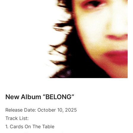
New Album “BELONG”
Release Date: October 10, 2025
Track List:
1. Cards On The Table