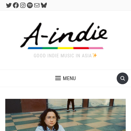
Twitter
Facebook
Instagram
Spotify
Mail
Bluesky
GOOD INDIE MUSIC IN ASIA
MENU