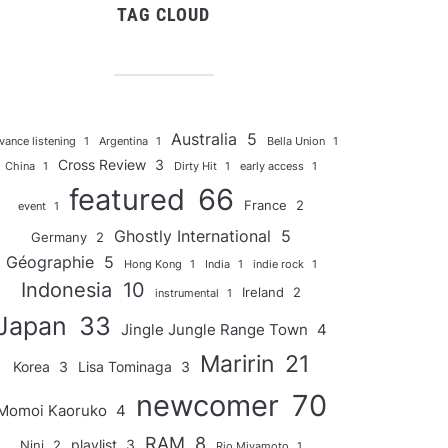
TAG CLOUD
Australia
5
vance listening
1
Argentina
1
Bella Union
1
Cross Review
3
China
1
Dirty Hit
1
early access
1
featured
66
France
2
event
1
Ghostly International
5
Germany
2
Géographie
5
Hong Kong
1
India
1
indie rock
1
Indonesia
10
Ireland
2
instrumental
1
Japan
33
Jingle Jungle Range Town
4
Maririn
21
Korea
3
Lisa Tominaga
3
newcomer
70
Momoi Kaoruko
4
RAM
8
playlist
3
Nini
2
Rio Miyamoto
1