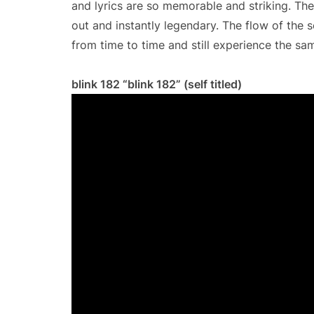
and lyrics are so memorable and striking. The
out and instantly legendary. The flow of the se
from time to time and still experience the same
blink 182 “blink 182” (self titled)