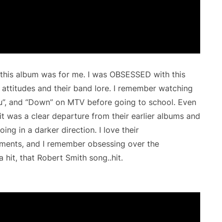
 this album was for me. I was OBSESSED with this
 attitudes and their band lore. I remember watching
You”, and “Down” on MTV before going to school. Even
it was a clear departure from their earlier albums and
ng in a darker direction. I love their
ments, and I remember obsessing over the
a hit, that Robert Smith song..hit.