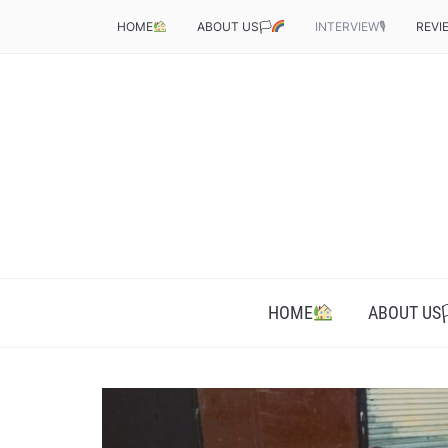
HOME
ABOUT US🏳‍
INTERVIEW🎙
REVI
HOME
ABOUT US