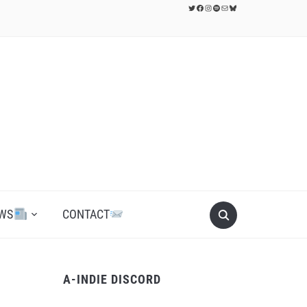
Twitter
Facebook
Instagram
Spotify
Mail
Bluesky
WS
CONTACT
A-INDIE DISCORD