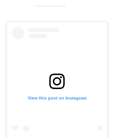
View this post on Instagram