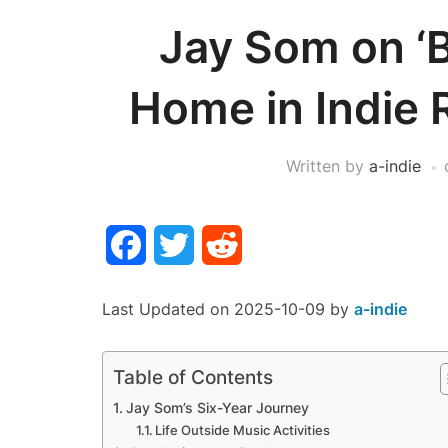
Jay Som on ‘
Home in Indie 
Written by
a-indie
Facebook
Twitter
Reddit
Last Updated on 2025-10-09 by
a-indie
Table of Contents
Jay Som’s Six-Year Journey
Life Outside Music Activities