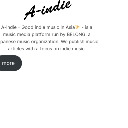
A-indie - Good indie music in Asia
- is a
music media platform run by BELONG, a
panese music organization. We publish music
articles with a focus on indie music.
more