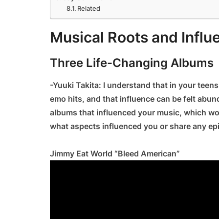
Related
Musical Roots and Influ
Three Life-Changing Albums
-Yuuki Takita: I understand that in your tee
emo hits, and that influence can be felt abund
albums that influenced your music, which wou
what aspects influenced you or share any e
Jimmy Eat World “Bleed American”