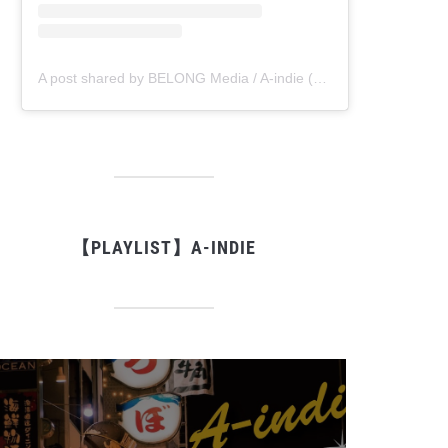
A post shared by BELONG Media / A-indie (@belong_media)
【PLAYLIST】A-INDIE