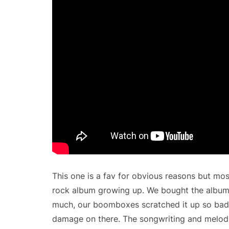
This one is a fav for obvious reasons but mos
rock album growing up. We bought the album
much, our boomboxes scratched it up so bad 
damage on there. The songwriting and melodi