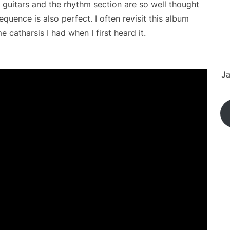
 guitars and the rhythm section are so well thought
quence is also perfect. I often revisit this album
 catharsis I had when I first heard it.
Ja