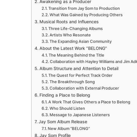
Awakening as a Producer
Transition from Jay Som to Production
What Was Gained by Producing Others
Musical Roots and Influences
Three Life-Changing Albums
Artists Who Resonate
The Expanding Asian Community
About the Latest Work “BELONG”
The Meaning Behind the Title
Collaboration with Hayley Williams and Jim Ad
Album Structure and Attention to Detail
The Quest for Perfect Track Order
The Breakthrough Song
Collaboration with External Producer
Finding a Place to Belong
A Work That Gives Others a Place to Belong
Who Should Listen
Message to Japanese Listeners
Jay Som Album Release
New Album “BELONG”
Jay Som Profile