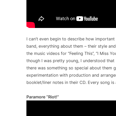
I can’t even begin to describe how important
band, everything about them – their style and
the music videos for “Feeling This”, “I Miss 
though I was pretty young, I understood that 
there was something so special about them goi
experimentation with production and arrange
booklet/liner notes in their CD. Every song is 
Paramore “Riot!”