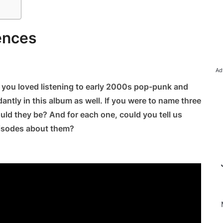
ences
Ad
ns you loved listening to early 2000s pop-punk and
antly in this album as well. If you were to name three
ld they be? And for each one, could you tell us
pisodes about them?