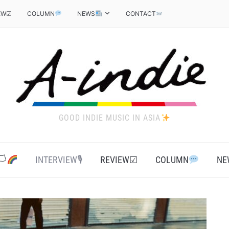
EW☑
COLUMN
NEWS
CONTACT
GOOD INDIE MUSIC IN ASIA
‍
INTERVIEW🎙
REVIEW☑
COLUMN
NE