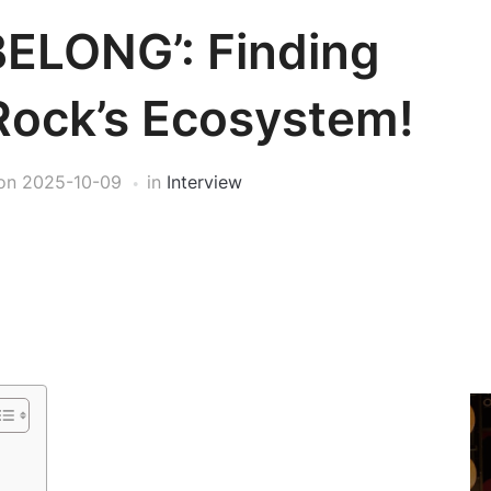
BELONG’: Finding
Rock’s Ecosystem!
on
2025-10-09
in
Interview