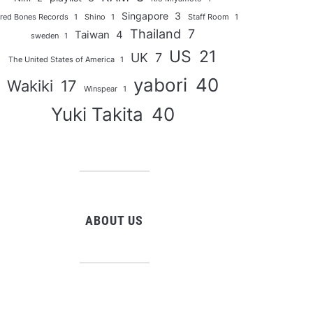
Singapore
3
red Bones Records
1
Shino
1
Staff Room
1
Thailand
7
Taiwan
4
sweden
1
US
21
UK
7
The United States of America
1
yabori
40
Wakiki
17
Winspear
1
Yuki Takita
40
ABOUT US