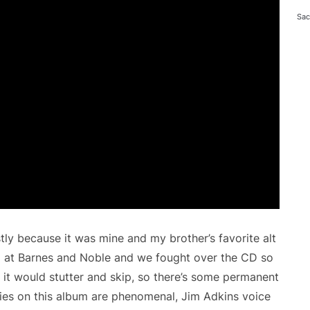
Sac
tly because it was mine and my brother’s favorite alt
 at Barnes and Noble and we fought over the CD so
it would stutter and skip, so there’s some permanent
es on this album are phenomenal, Jim Adkins voice