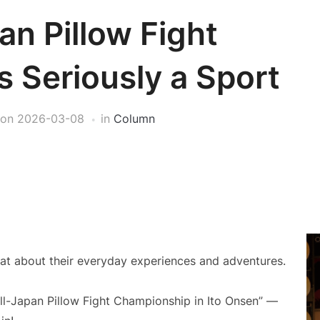
an Pillow Fight
 Seriously a Sport
on
2026-03-08
in
Column
at about their everyday experiences and adventures.
“All-Japan Pillow Fight Championship in Ito Onsen” —