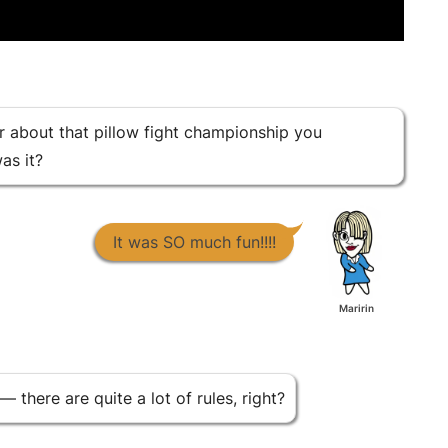
ar about that pillow fight championship you
as it?
It was SO much fun!!!!
Maririn
— there are quite a lot of rules, right?