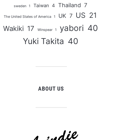
Thailand
7
Taiwan
4
sweden
1
US
21
UK
7
The United States of America
1
yabori
40
Wakiki
17
Winspear
1
Yuki Takita
40
ABOUT US