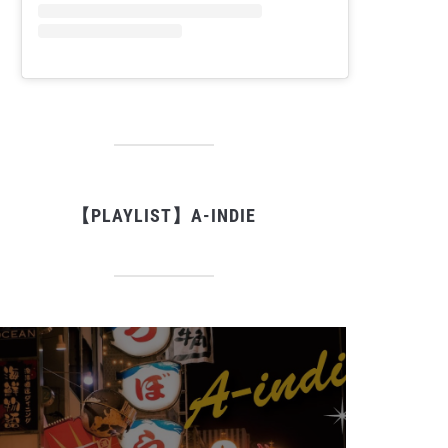
【PLAYLIST】A-INDIE