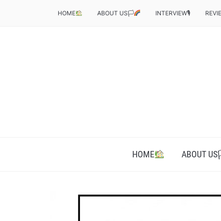
HOME
ABOUT US🏳‍
INTERVIEW🎙
REVI
HOME
ABOUT US