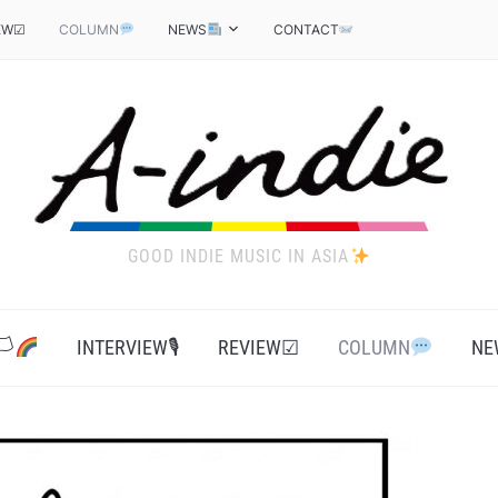
EW☑
COLUMN
NEWS
CONTACT
GOOD INDIE MUSIC IN ASIA
‍
INTERVIEW🎙
REVIEW☑
COLUMN
NE