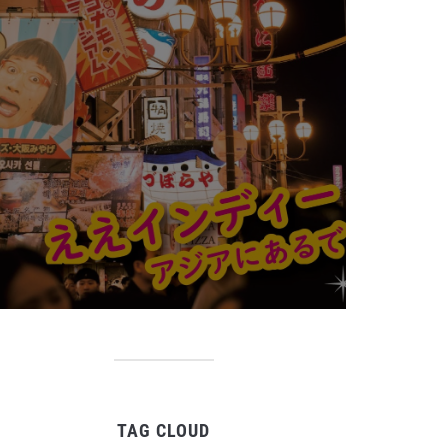
TAG CLOUD