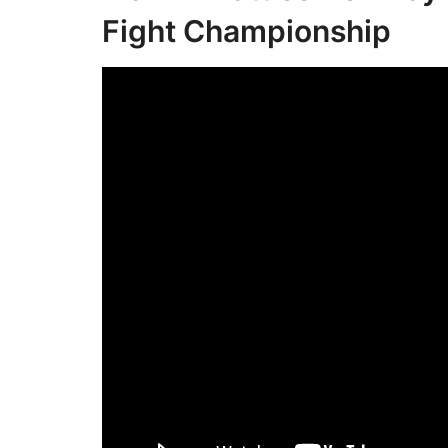
Fight Championship