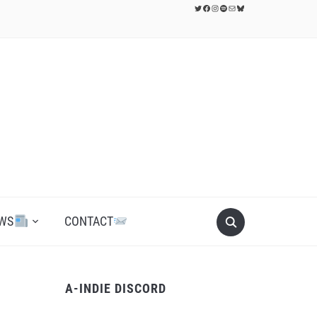
Twitter
Facebook
Instagram
Spotify
Mail
Bluesky
WS
CONTACT
A-INDIE DISCORD