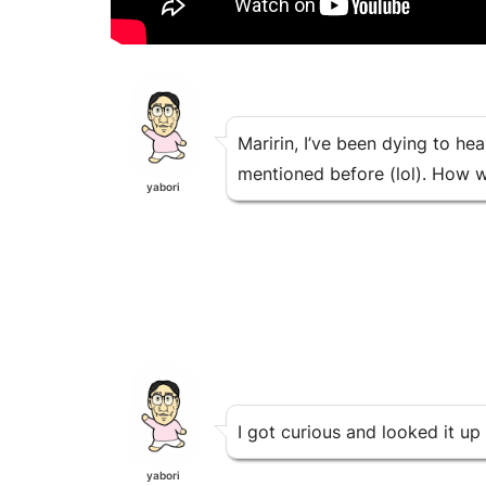
Maririn, I’ve been dying to he
mentioned before (lol). How w
yabori
I got curious and looked it up 
yabori