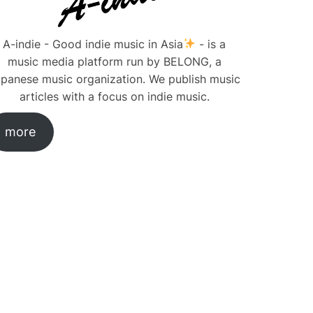
A-indie - Good indie music in Asia
- is a
music media platform run by BELONG, a
panese music organization. We publish music
articles with a focus on indie music.
more