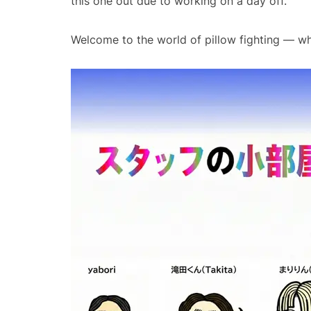
this one out due to working on a day off.
Welcome to the world of pillow fighting — wher