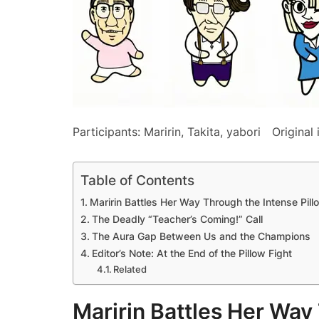
Participants: Maririn, Takita, yabori Original i
Table of Contents
Maririn Battles Her Way Through the Intense Pil
The Deadly “Teacher’s Coming!” Call
The Aura Gap Between Us and the Champions
Editor’s Note: At the End of the Pillow Fight
Related
Maririn Battles Her Way