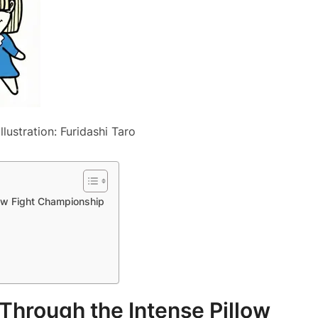
llustration: Furidashi Taro
low Fight Championship
 Through the Intense Pillow