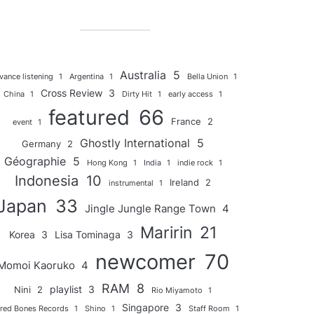
Australia
5
vance listening
1
Argentina
1
Bella Union
1
Cross Review
3
China
1
Dirty Hit
1
early access
1
featured
66
France
2
event
1
Ghostly International
5
Germany
2
Géographie
5
Hong Kong
1
India
1
indie rock
1
Indonesia
10
Ireland
2
instrumental
1
Japan
33
Jingle Jungle Range Town
4
Maririn
21
Korea
3
Lisa Tominaga
3
newcomer
70
Momoi Kaoruko
4
RAM
8
playlist
3
Nini
2
Rio Miyamoto
1
Singapore
3
red Bones Records
1
Shino
1
Staff Room
1