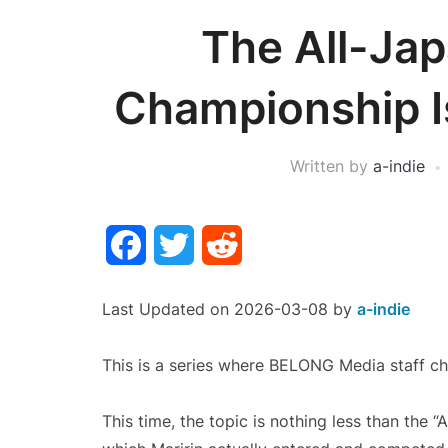
The All-Jap
Championship Is
Written by
a-indie
Facebook
Twitter
Reddit
Last Updated on 2026-03-08 by
a-indie
This is a series where BELONG Media staff ch
This time, the topic is nothing less than the 