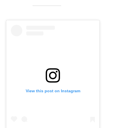
View this post on Instagram