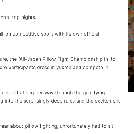
in!
hool trip nights.
ll-on competitive sport with its own official
ure, the “All-Japan Pillow Fight Championship in Ito
ere participants dress in yukata and compete in
ount of fighting her way through the qualifying
ig into the surprisingly deep rules and the excitement
ar about pillow fighting, unfortunately had to sit