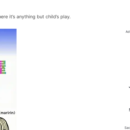
e it’s anything but child’s play.
Ad
Sac