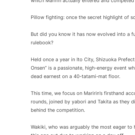
which Maririn actually entered and competed 
Pillow fighting: once the secret highlight of sc
But did you know it has now evolved into a fu
rulebook?
Held once a year in Ito City, Shizuoka Prefect
Onsen” is a passionate, high-energy event wh
dead earnest on a 40-tatami-mat floor.
This time, we focus on Maririn’s firsthand acc
rounds, joined by yabori and Takita as they d
behind the competition.
Wakiki, who was arguably the most eager to he