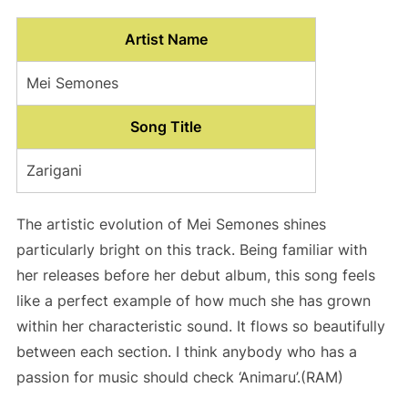
Artist Name
Mei Semones
Song Title
Zarigani
The artistic evolution of Mei Semones shines
particularly bright on this track. Being familiar with
her releases before her debut album, this song feels
like a perfect example of how much she has grown
within her characteristic sound. It flows so beautifully
between each section. I think anybody who has a
passion for music should check ‘Animaru’.(RAM)