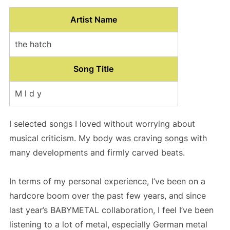
Artist Name
the hatch
Song Title
M l d y
I selected songs I loved without worrying about
musical criticism. My body was craving songs with
many developments and firmly carved beats.
In terms of my personal experience, I’ve been on a
hardcore boom over the past few years, and since
last year’s BABYMETAL collaboration, I feel I’ve been
listening to a lot of metal, especially German metal