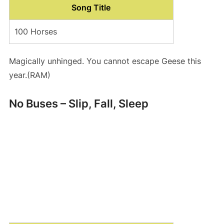
Song Title
100 Horses
Magically unhinged. You cannot escape Geese this
year.(RAM)
No Buses – Slip, Fall, Sleep