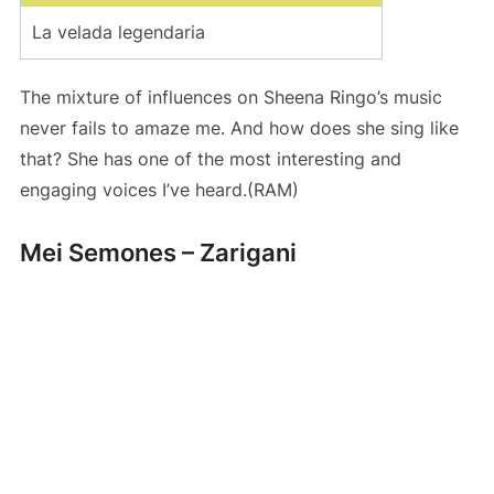
La velada legendaria
The mixture of influences on Sheena Ringo’s music
never fails to amaze me. And how does she sing like
that? She has one of the most interesting and
engaging voices I’ve heard.(RAM)
Mei Semones – Zarigani