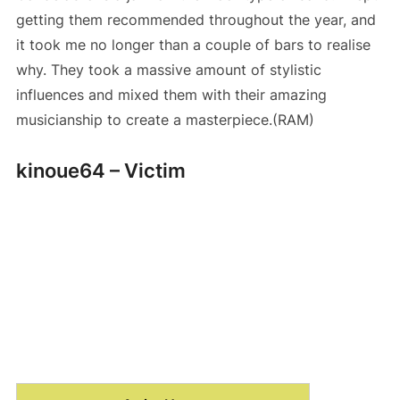
getting them recommended throughout the year, and
it took me no longer than a couple of bars to realise
why. They took a massive amount of stylistic
influences and mixed them with their amazing
musicianship to create a masterpiece.(RAM)
kinoue64 – Victim