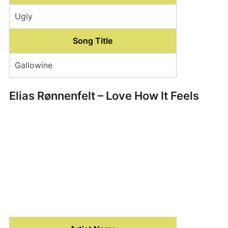
Ugly
Song Title
Gallowine
Elias Rønnenfelt – Love How It Feels