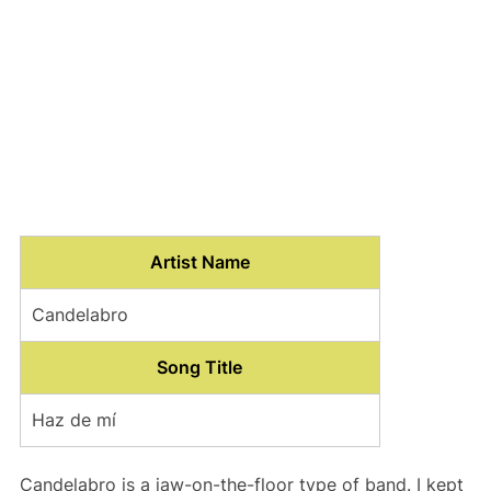
Artist Name
Candelabro
Song Title
Haz de mí
Candelabro is a jaw-on-the-floor type of band. I kept