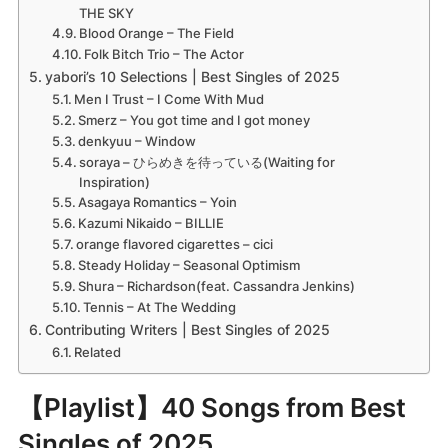
THE SKY
Blood Orange – The Field
Folk Bitch Trio – The Actor
yabori’s 10 Selections | Best Singles of 2025
Men I Trust – I Come With Mud
Smerz – You got time and I got money
denkyuu – Window
soraya – ひらめきを待っている(Waiting for
Inspiration)
Asagaya Romantics – Yoin
Kazumi Nikaido – BILLIE
orange flavored cigarettes – cici
Steady Holiday – Seasonal Optimism
Shura – Richardson(feat. Cassandra Jenkins)
Tennis – At The Wedding
Contributing Writers | Best Singles of 2025
Related
【Playlist】40 Songs from Best
Singles of 2025