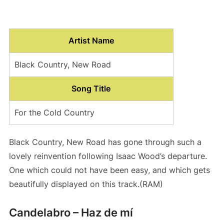
Artist Name
Black Country, New Road
Song Title
For the Cold Country
Black Country, New Road has gone through such a
lovely reinvention following Isaac Wood’s departure.
One which could not have been easy, and which gets
beautifully displayed on this track.(RAM)
Candelabro – Haz de mí