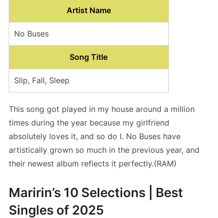
Artist Name
No Buses
Song Title
Slip, Fall, Sleep
This song got played in my house around a million
times during the year because my girlfriend
absolutely loves it, and so do I. No Buses have
artistically grown so much in the previous year, and
their newest album reflects it perfectly.(RAM)
Maririn’s 10 Selections | Best
Singles of 2025