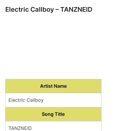
Electric Callboy – TANZNEID
Artist Name
Electric Callboy
Song Title
TANZNEID