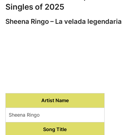
Singles of 2025
Sheena Ringo – La velada legendaria
Artist Name
Sheena Ringo
Song Title