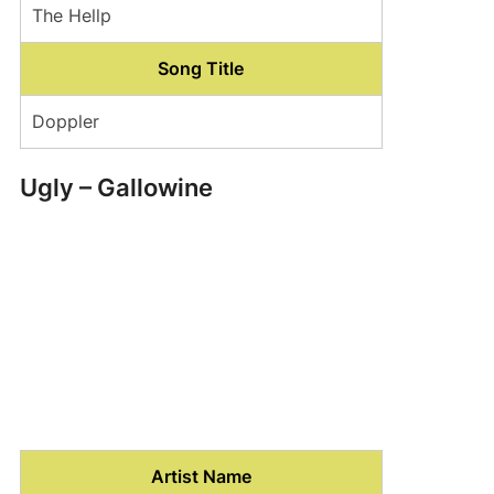
The Hellp
Song Title
Doppler
Ugly – Gallowine
Artist Name