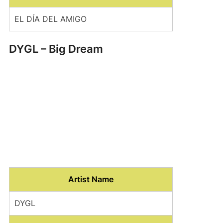
EL DÍA DEL AMIGO
DYGL – Big Dream
Artist Name
DYGL