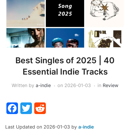
Best Singles of 2025 | 40
Essential Indie Tracks
Written by
a-indie
on
2026-01-03
in
Review
Facebook
Twitter
Reddit
Last Updated on 2026-01-03 by
a-indie