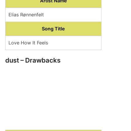
Artist Name
Elias Rønnenfelt
Song Title
Love How It Feels
dust – Drawbacks