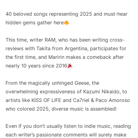
40 beloved songs representing 2025 and must-hear
hidden gems gather here
This time, writer RAM, who has been writing cross-
reviews with Takita from Argentina, participates for
the first time, and Maririn makes a comeback after
nearly 10 years since 2016
From the magically unhinged Geese, the
overwhelming expressiveness of Kazumi Nikaido, to
artists like KISS OF LIFE and Ca7riel & Paco Amoroso
who colored 2025, diverse music is assembled!
Even if you don’t usually listen to indie music, reading
each writer’s passionate comments will surely make