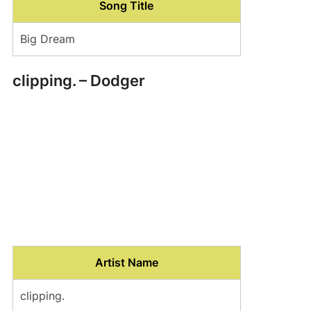
Song Title
Big Dream
clipping. – Dodger
Artist Name
clipping.