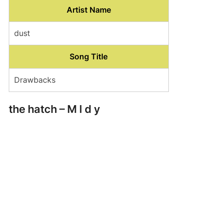
Artist Name
dust
Song Title
Drawbacks
the hatch – M l d y