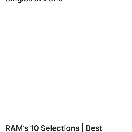
RAM’s 10 Selections | Best