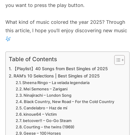
you want to press the play button.
What kind of music colored the year 2025? Through
this article, I hope you’ll enjoy discovering new music
Table of Contents
【Playlist】40 Songs from Best Singles of 2025
RAM’s 10 Selections | Best Singles of 2025
Sheena Ringo – La velada legendaria
Mei Semones – Zarigani
Ninajirachi – London Song
Black Country, New Road – For the Cold Country
Candelabro – Haz de mí
kinoue64 – Victim
betcover!! – Go-Go Steam
Courting – the twins (1969)
Geese – 100 Horses