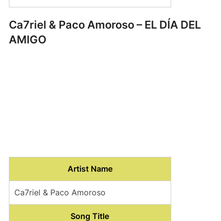
Ca7riel & Paco Amoroso – EL DÍA DEL
AMIGO
Artist Name
Ca7riel & Paco Amoroso
Song Title