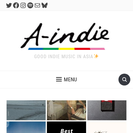
Twitter
Facebook
Instagram
Spotify
Mail
Bluesky
GOOD INDIE MUSIC IN ASIA
MENU