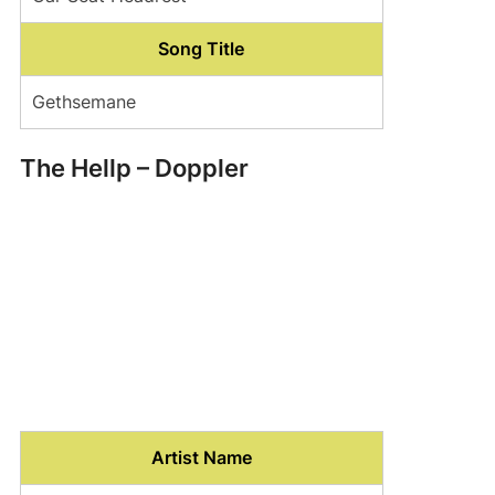
Song Title
Gethsemane
The Hellp – Doppler
Artist Name