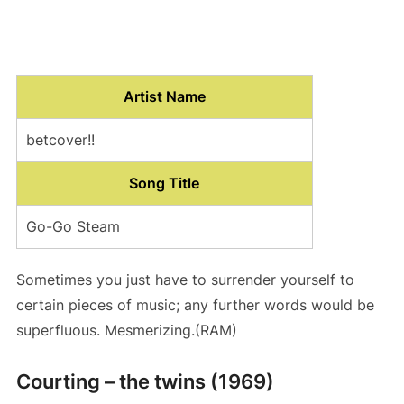
Artist Name
betcover!!
Song Title
Go-Go Steam
Sometimes you just have to surrender yourself to
certain pieces of music; any further words would be
superfluous. Mesmerizing.(RAM)
Courting – the twins (1969)