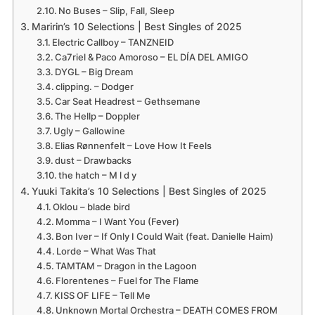
No Buses – Slip, Fall, Sleep
Maririn’s 10 Selections | Best Singles of 2025
Electric Callboy – TANZNEID
Ca7riel & Paco Amoroso – EL DÍA DEL AMIGO
DYGL – Big Dream
clipping. – Dodger
Car Seat Headrest – Gethsemane
The Hellp – Doppler
Ugly – Gallowine
Elias Rønnenfelt – Love How It Feels
dust – Drawbacks
the hatch – M l d y
Yuuki Takita’s 10 Selections | Best Singles of 2025
Oklou – blade bird
Momma – I Want You (Fever)
Bon Iver – If Only I Could Wait (feat. Danielle Haim)
Lorde – What Was That
TAMTAM – Dragon in the Lagoon
Florentenes – Fuel for The Flame
KISS OF LIFE – Tell Me
Unknown Mortal Orchestra – DEATH COMES FROM