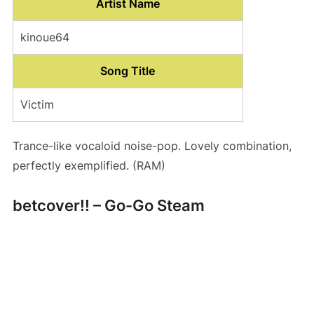
Artist Name
kinoue64
Song Title
Victim
Trance-like vocaloid noise-pop. Lovely combination,
perfectly exemplified. (RAM)
betcover!! – Go-Go Steam