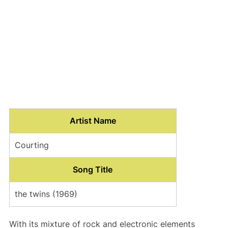
Artist Name
Courting
Song Title
the twins (1969)
With its mixture of rock and electronic elements