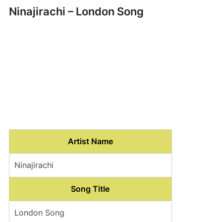
Ninajirachi – London Song
Artist Name
Ninajirachi
Song Title
London Song