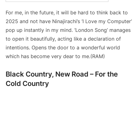
For me, in the future, it will be hard to think back to
2025 and not have Ninajirachi’s ‘I Love my Computer’
pop up instantly in my mind. ‘London Song’ manages
to open it beautifully, acting like a declaration of
intentions. Opens the door to a wonderful world
which has become very dear to me.(RAM)
Black Country, New Road – For the
Cold Country