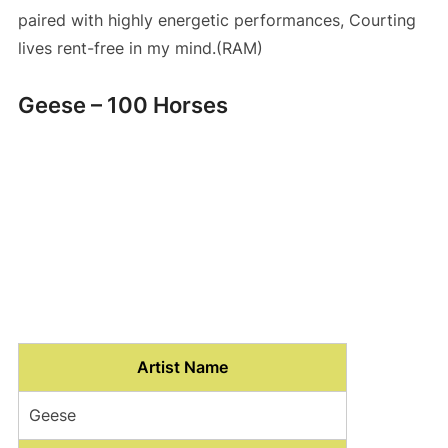
paired with highly energetic performances, Courting
lives rent-free in my mind.(RAM)
Geese – 100 Horses
Artist Name
Geese