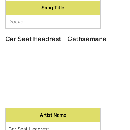
Song Title
Dodger
Car Seat Headrest – Gethsemane
Artist Name
Car Seat Headrest