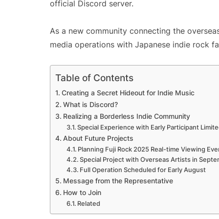
official Discord server.
As a new community connecting the overseas 
media operations with Japanese indie rock fa
Table of Contents
Creating a Secret Hideout for Indie Music
What is Discord?
Realizing a Borderless Indie Community
Special Experience with Early Participant Limit
About Future Projects
Planning Fuji Rock 2025 Real-time Viewing Eve
Special Project with Overseas Artists in Sept
Full Operation Scheduled for Early August
Message from the Representative
How to Join
Related