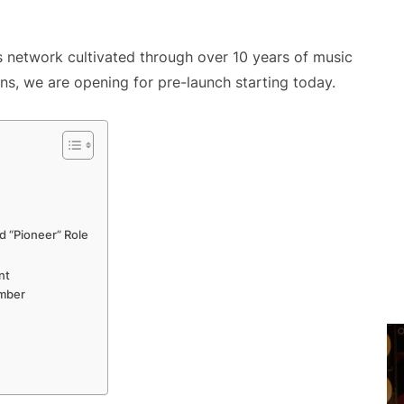
network cultivated through over 10 years of music
ns, we are opening for pre-launch starting today.
ed “Pioneer” Role
nt
ember