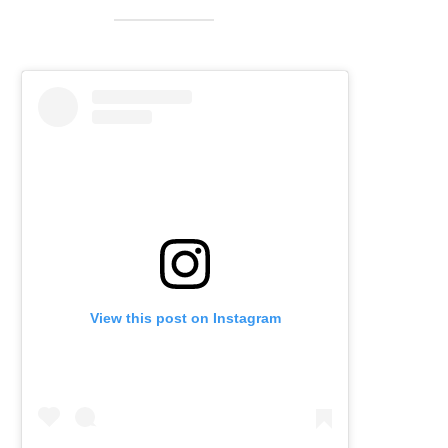
View this post on Instagram