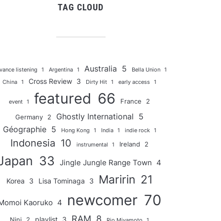
TAG CLOUD
Australia
5
vance listening
1
Argentina
1
Bella Union
1
Cross Review
3
China
1
Dirty Hit
1
early access
1
featured
66
France
2
event
1
Ghostly International
5
Germany
2
Géographie
5
Hong Kong
1
India
1
indie rock
1
Indonesia
10
Ireland
2
instrumental
1
Japan
33
Jingle Jungle Range Town
4
Maririn
21
Korea
3
Lisa Tominaga
3
newcomer
70
Momoi Kaoruko
4
RAM
8
playlist
3
Nini
2
Rio Miyamoto
1