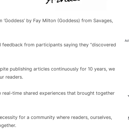
bum ‘Goddess’ by Fay Milton (Goddess) from Savages,
Ad
ed feedback from participants saying they “discovered
pite publishing articles continuously for 10 years, we
ur readers.
e real-time shared experiences that brought together
necessity for a community where readers, ourselves,
ogether.