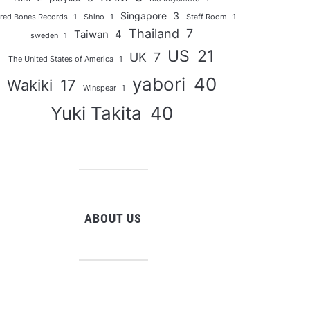
Singapore
3
red Bones Records
1
Shino
1
Staff Room
1
Thailand
7
Taiwan
4
sweden
1
US
21
UK
7
The United States of America
1
yabori
40
Wakiki
17
Winspear
1
Yuki Takita
40
ABOUT US