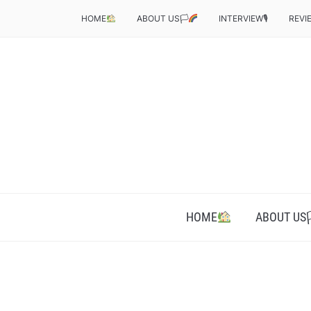
HOME
ABOUT US🏳‍
INTERVIEW🎙
REVI
HOME
ABOUT US