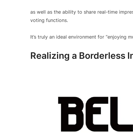
as well as the ability to share real-time impr
voting functions.
It’s truly an ideal environment for “enjoying m
Realizing a Borderless 