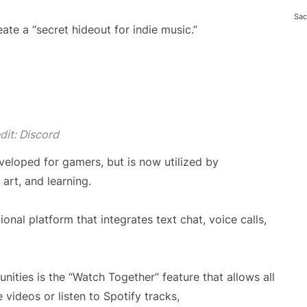
Sac
te a “secret hideout for indie music.”
dit: Discord
veloped for gamers, but is now utilized by
 art, and learning.
ional platform that integrates text chat, voice calls,
nities is the “Watch Together” feature that allows all
videos or listen to Spotify tracks,