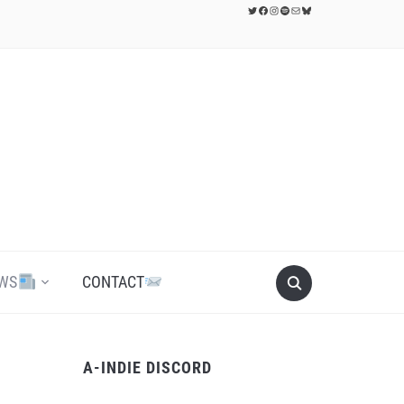
Twitter
Facebook
Instagram
Spotify
Mail
Bluesky
WS
CONTACT
A-INDIE DISCORD