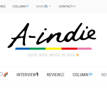
EW☑
COLUMN
NEWS
CONTACT
GOOD INDIE MUSIC IN ASIA
‍
INTERVIEW🎙
REVIEW☑
COLUMN
NE