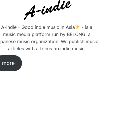
A-indie - Good indie music in Asia
- is a
music media platform run by BELONG, a
panese music organization. We publish music
articles with a focus on indie music.
more