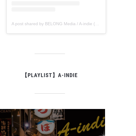
A post shared by BELONG Media / A-indie (@belong_media)
【PLAYLIST】A-INDIE