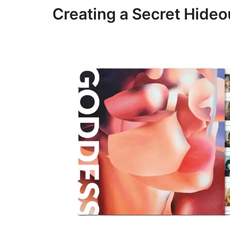
Creating a Secret Hideou