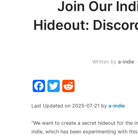
Join Our Ind
Hideout: Disco
Written by
a-indie
Facebook
Twitter
Reddit
Last Updated on 2025-07-21 by
a-indie
“We want to create a secret hideout for th
indie, which has been experimenting with this