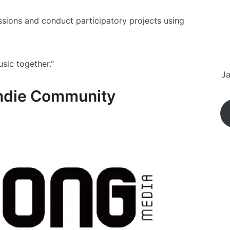
essions and conduct participatory projects using
usic together.”
Ja
Indie Community