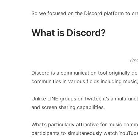
So we focused on the Discord platform to crea
What is Discord?
Cre
Discord is a communication tool originally de
communities in various fields including music,
Unlike LINE groups or Twitter, it’s a multifunct
and screen sharing capabilities.
What’s particularly attractive for music commu
participants to simultaneously watch YouTube 