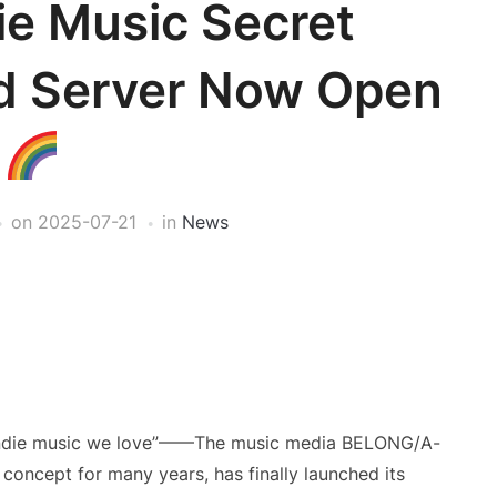
ie Music Secret
rd Server Now Open
on
2025-07-21
in
News
e indie music we love”——The music media BELONG/A-
 concept for many years, has finally launched its