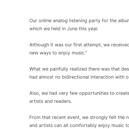
Our online analog listening party for the al
which we held in June this year.
Although it was our first attempt, we receiv
new ways to enjoy music.”
What we painfully realized there was that des
had almost no bidirectional interaction with o
Also, we had very few opportunities to creat
artists and readers.
From that recent event, we strongly felt the 
and artists can all comfortably enjoy music t