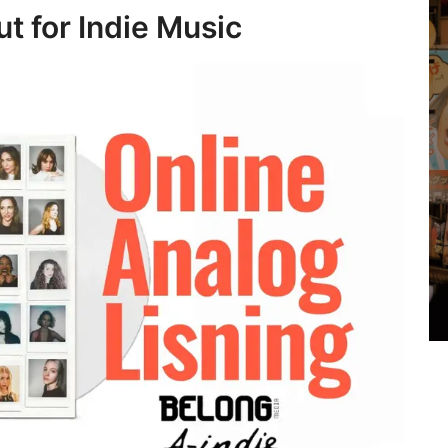
t for Indie Music