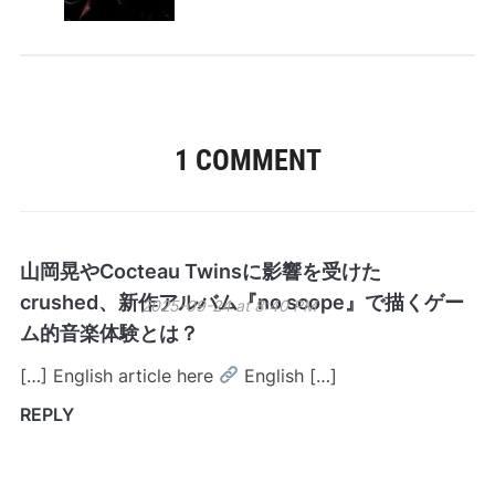
1 COMMENT
山岡晃やCocteau Twinsに影響を受けた
crushed、新作アルバム『no scope』で描くゲー
2025-09-24 at 8:40 PM
ム的音楽体験とは？
[…] English article here
English […]
REPLY