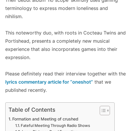
Their debut album ‘no scope’ skillfully uses gaming
terminology to express modern loneliness and
nihilism.
This noteworthy duo, with roots in Cocteau Twins and
Portishead, presents a completely new musical
experience that also incorporates games into their
expression.
Please definitely read their interview together with the
lyrics commentary article for “oneshot”
that we
published recently.
Table of Contents
Formation and Meeting of crushed
Fateful Meeting Through Radio Shows