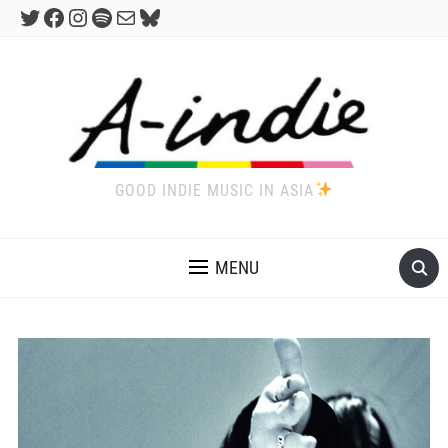
Twitter
Facebook
Instagram
Spotify
Mail
Bluesky
GOOD INDIE MUSIC IN ASIA
MENU