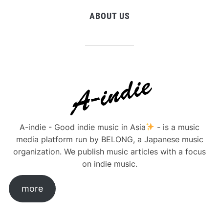
ABOUT US
A-indie - Good indie music in Asia
- is a music
media platform run by BELONG, a Japanese music
organization. We publish music articles with a focus
on indie music.
more