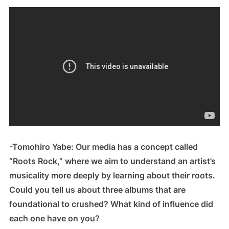
-Tomohiro Yabe: Our media has a concept called
“Roots Rock,” where we aim to understand an artist’s
musicality more deeply by learning about their roots.
Could you tell us about three albums that are
foundational to crushed? What kind of influence did
each one have on you?