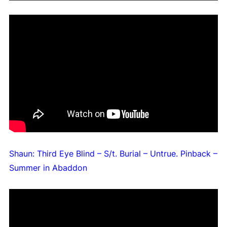
Shaun: Third Eye Blind – S/t. Burial – Untrue. Pinback –
Summer in Abaddon