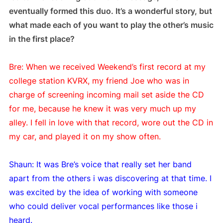
eventually formed this duo. It’s a wonderful story, but
what made each of you want to play the other’s music
in the first place?
Bre: When we received Weekend’s first record at my
college station KVRX, my friend Joe who was in
charge of screening incoming mail set aside the CD
for me, because he knew it was very much up my
alley. I fell in love with that record, wore out the CD in
my car, and played it on my show often.
Shaun: It was Bre’s voice that really set her band
apart from the others i was discovering at that time. I
was excited by the idea of working with someone
who could deliver vocal performances like those i
heard.