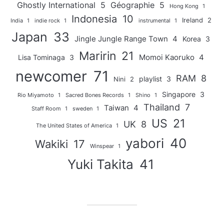
Ghostly International
5
Géographie
5
Hong Kong
1
Indonesia
10
Ireland
2
India
1
indie rock
1
instrumental
1
Japan
33
Jingle Jungle Range Town
4
Korea
3
Maririn
21
Momoi Kaoruko
4
Lisa Tominaga
3
newcomer
71
RAM
8
playlist
3
Nini
2
Singapore
3
Rio Miyamoto
1
Sacred Bones Records
1
Shino
1
Thailand
7
Taiwan
4
Staff Room
1
sweden
1
US
21
UK
8
The United States of America
1
yabori
40
Wakiki
17
Winspear
1
Yuki Takita
41