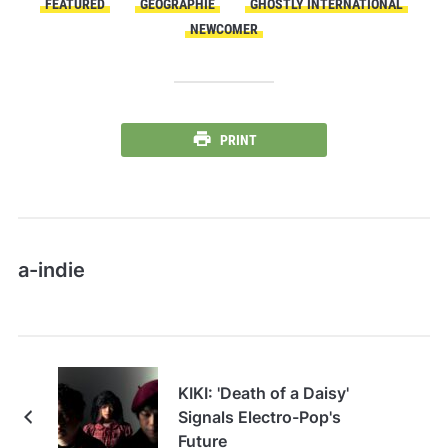
FEATURED
GÉOGRAPHIE
GHOSTLY INTERNATIONAL
NEWCOMER
PRINT
a-indie
KIKI: 'Death of a Daisy'
Signals Electro-Pop's
Future