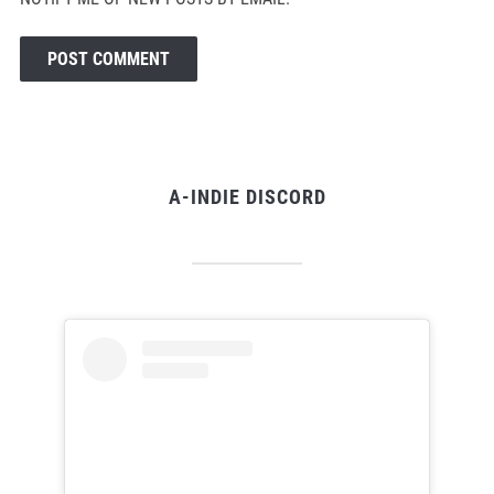
A-INDIE DISCORD