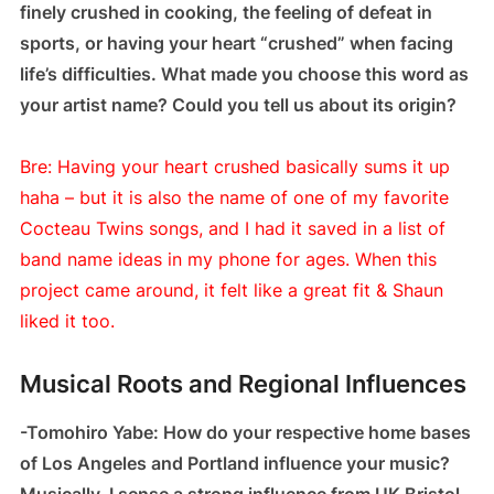
finely crushed in cooking, the feeling of defeat in
sports, or having your heart “crushed” when facing
life’s difficulties. What made you choose this word as
your artist name? Could you tell us about its origin?
Bre: Having your heart crushed basically sums it up
haha – but it is also the name of one of my favorite
Cocteau Twins songs, and I had it saved in a list of
band name ideas in my phone for ages. When this
project came around, it felt like a great fit & Shaun
liked it too.
Musical Roots and Regional Influences
-Tomohiro Yabe: How do your respective home bases
of Los Angeles and Portland influence your music?
Musically, I sense a strong influence from UK Bristol