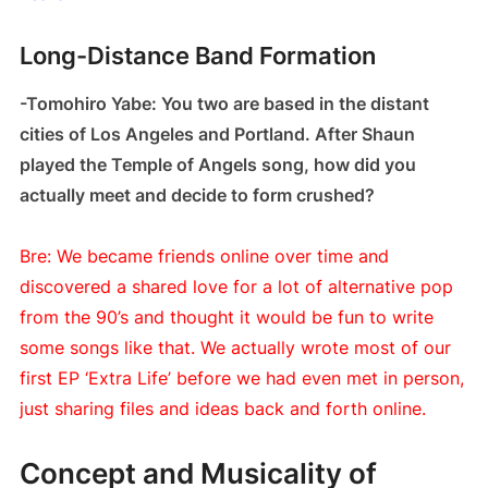
Long-Distance Band Formation
-Tomohiro Yabe: You two are based in the distant
cities of Los Angeles and Portland. After Shaun
played the Temple of Angels song, how did you
actually meet and decide to form crushed?
Bre: We became friends online over time and
discovered a shared love for a lot of alternative pop
from the 90’s and thought it would be fun to write
some songs like that. We actually wrote most of our
first EP ‘Extra Life’ before we had even met in person,
just sharing files and ideas back and forth online.
Concept and Musicality of