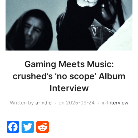
Gaming Meets Music:
crushed’s ‘no scope’ Album
Interview
Written by
a-indie
on
2025-09-24
in
Interview
Facebook
Twitter
Reddit