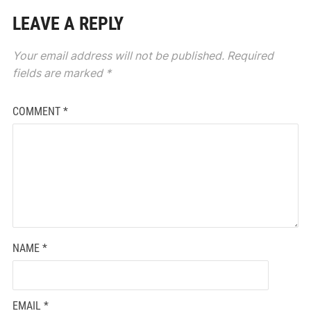
LEAVE A REPLY
Your email address will not be published.
Required
fields are marked
*
COMMENT
*
NAME
*
EMAIL
*