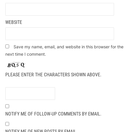
WEBSITE
Save my name, email, and website in this browser for the
next time I comment.
PLEASE ENTER THE CHARACTERS SHOWN ABOVE.
NOTIFY ME OF FOLLOW-UP COMMENTS BY EMAIL.
NOTIFY ME OF NEW POSTS BY EMAIL.