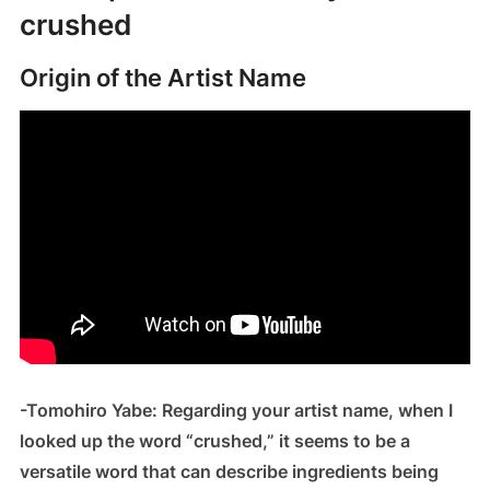
crushed
Origin of the Artist Name
-Tomohiro Yabe: Regarding your artist name, when I
looked up the word “crushed,” it seems to be a
versatile word that can describe ingredients being