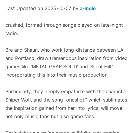
Last Updated on 2025-10-07 by
a-indie
crushed, formed through songs played on late-night
radio.
Bre and Shaun, who work long-distance between LA
and Portland, draw tremendous inspiration from video
games like ‘METAL GEAR SOLID’ and ‘Silent Hill,’
incorporating this into their music production.
Particularly, they deeply empathize with the character
Sniper Wolf, and the song “oneshot,” which sublimates
the inspiration gained from her into lyrics, will move
not only music fans but also game fans.