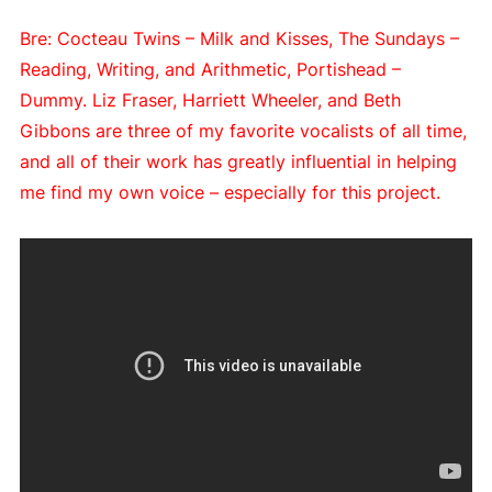
Bre: Cocteau Twins – Milk and Kisses, The Sundays –
Reading, Writing, and Arithmetic, Portishead –
Dummy. Liz Fraser, Harriett Wheeler, and Beth
Gibbons are three of my favorite vocalists of all time,
and all of their work has greatly influential in helping
me find my own voice – especially for this project.