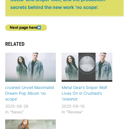
secrets behind the new work ‘no scope’.
Next page here
RELATED
crushed Unveil Maximalist
Metal Gear’s Sniper Wolf
Dream Pop Album ‘no
Lives On in Crushed’s
scope’
‘oneshot
2025-06-26
2025-09-16
In "News"
In "Review"