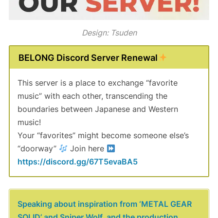
Design: Tsuden
BELONG Discord Server Renewal
This server is a place to exchange “favorite
music” with each other, transcending the
boundaries between Japanese and Western
music!
Your “favorites” might become someone else’s
“doorway”
Join here
https://discord.gg/67T5evaBA5
Speaking about inspiration from ‘METAL GEAR
SOLID’ and Sniper Wolf, and the production