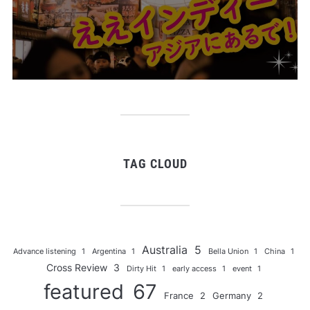
TAG CLOUD
Australia
5
Advance listening
1
Argentina
1
Bella Union
1
China
1
Cross Review
3
Dirty Hit
1
early access
1
event
1
featured
67
France
2
Germany
2