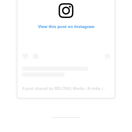
View this post on Instagram
A post shared by BELONG Media / A-indie (@belong_media)