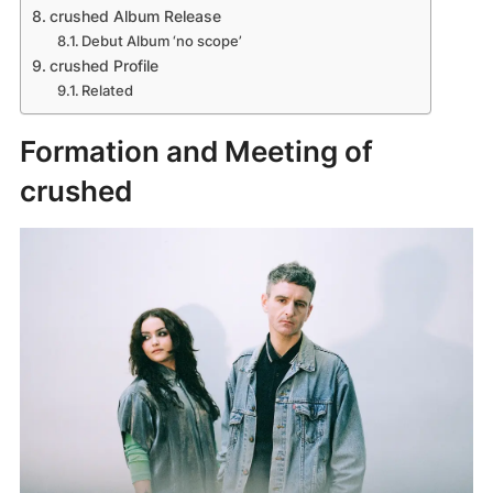
crushed Album Release
Debut Album ‘no scope’
crushed Profile
Related
Formation and Meeting of
crushed