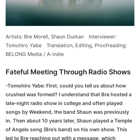
Artists: Bre Morell, Shaun Durkan Interviewer:
Tomohiro Yabe Translation, Editing, Proofreading:
BELONG Media / A-indie
Fateful Meeting Through Radio Shows
-Tomohiro Yabe: First, could you tell us about how
crushed was formed? I understand that Bre hosted a
late-night radio show in college and often played
songs by Weekend, the band Shaun was previously
in. Then about 10 years later, Shaun played a Temple
of Angels song (Bre’s band) on his own show. This
led to Bre reaching out with a message, which