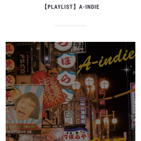
【PLAYLIST】A-INDIE