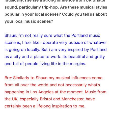
sound, particularly trip-hop. Are these musical styles
popular in your local scenes? Could you tell us about
your local music scenes?
Shaun: I’m not really sure what the Portland music
scene is, I feel like I operate very outside of whatever
is going on locally. But i am very inspired by Portland
as a city and a place to work. Its beautiful and gritty
and full of people living life in the margins.
Bre: Similarly to Shaun my musical influences come
from all over the world and not necessarily what’s
happening in Los Angeles at the moment. Music from
the UK, especially Bristol and Manchester, have
certainly been a lifelong inspiration to me.