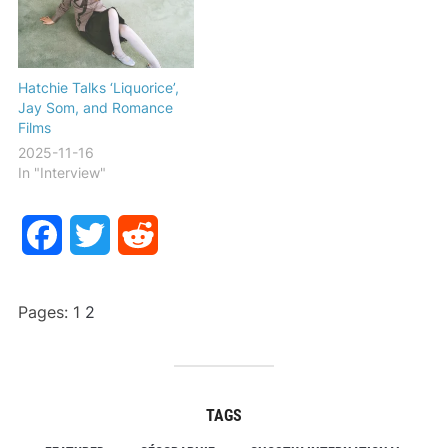
Hatchie Talks ‘Liquorice’,
Jay Som, and Romance
Films
2025-11-16
In "Interview"
Facebook
Twitter
Reddit
Pages:
1
2
TAGS