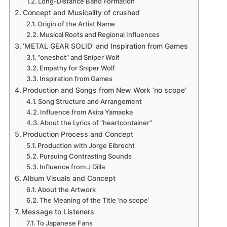
Long-Distance Band Formation
Concept and Musicality of crushed
Origin of the Artist Name
Musical Roots and Regional Influences
‘METAL GEAR SOLID’ and Inspiration from Games
“oneshot” and Sniper Wolf
Empathy for Sniper Wolf
Inspiration from Games
Production and Songs from New Work ‘no scope’
Song Structure and Arrangement
Influence from Akira Yamaoka
About the Lyrics of “heartcontainer”
Production Process and Concept
Production with Jorge Elbrecht
Pursuing Contrasting Sounds
Influence from J Dilla
Album Visuals and Concept
About the Artwork
The Meaning of the Title ‘no scope’
Message to Listeners
To Japanese Fans